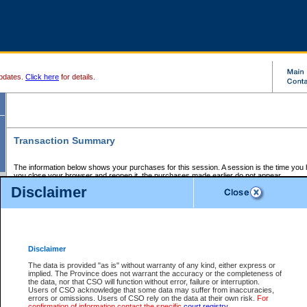
pdates.
Click here
for details.
Transaction Summary
The information below shows your purchases for this session. A session is the time you
you close your browser and reopen it, the purchases made earlier do not appear.
If there is an error in one or more of the transactions below, you can request a refund by
Disclaimer
those transactions and clicking on Request Refund.
CSO Session Summary:
Session ID - 145620645
Date and Time:
06Aug2026 1:40:57 PM PDT
Disclaimer
The data is provided "as is" without warranty of any kind, either express or
implied. The Province does not warrant the accuracy or the completeness of
Service Description
File No.
Amount
CSO
CSO
Approval
P
the data, nor that CSO will function without error, failure or interruption.
Invoice
Service
Code
M
Users of CSO acknowledge that some data may suffer from inaccuracies,
Number
ID
errors or omissions. Users of CSO rely on the data at their own risk.
For
confirmation of information contact the specific
court registry
.