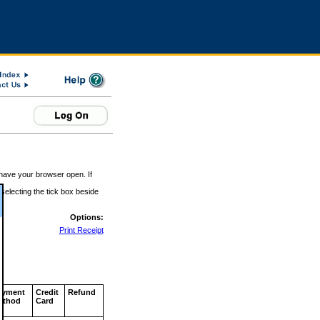
 have your browser open. If
 selecting the tick box beside
Options:
Print Receipt
ayment
Credit
Refund
ethod
Card