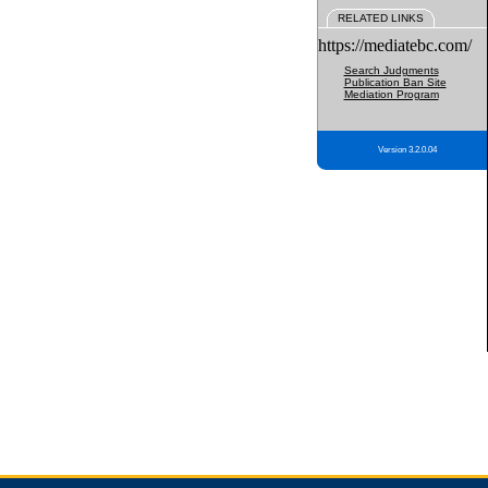
RELATED LINKS
https://mediatebc.com/
Search Judgments
Publication Ban Site
Mediation Program
Version 3.2.0.04