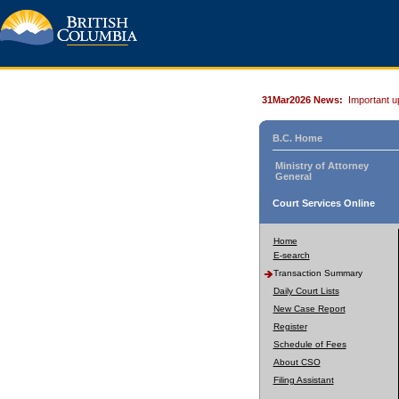
31Mar2026 News:
Important u
B.C. Home
Ministry of Attorney
General
Court Services Online
Home
E-search
Transaction Summary
Daily Court Lists
New Case Report
Register
Schedule of Fees
About CSO
Filing Assistant