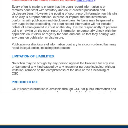
Every effort is made to ensure that the court record information is or
remains consistent with statutory and court-ordered publication and
Total For Session:
$0.00
Canadian Dollars
disclosure bans. However the posting of court record information on this site
in no way is a representation, express or implied, that the information
conforms with publication and disclosure bans. As bans may be granted at
any stage in the proceeding, the court record information will not include
details of a ban granted in court on that day. It is the responsibility of persons
using or relying on the court record information to personally check with the
applicable court clerk or registry for bans and ensure that they comply with
any bans on publication or disclosure.
Publication or disclosure of information contrary to a court-ordered ban may
result in legal action, including prosecution.
LIMITATION OF LIABILITIES
No action may be brought by any person against the Province for any loss
or damage of any kind caused by any reason or purpose including, without
limitation, reliance on the completeness of the data or the functioning of
CSO.
PROHIBITED USE
Court record information is available through CSO for public information and
research purposes and may not be copied or distributed in any fashion for
resale or other commercial use without the express written permission of the
Office of the Chief Justice of British Columbia (Court of Appeal information),
Office of the Chief Justice of the Supreme Court (Supreme Court
information) or Office of the Chief Judge (Provincial Court information). The
court record information may be used without permission for public
information and research provided the material is accurately reproduced and
an acknowledgement made of the source.
Any other use of CSO or court record information available through CSO is
expressly prohibited. Persons found misusing this privilege will lose access