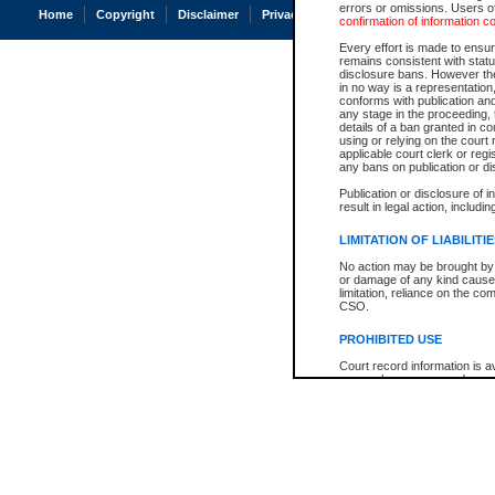
errors or omissions. Users of
Home
Copyright
Disclaimer
Privacy
Accessibility
confirmation of information c
Every effort is made to ensure
remains consistent with stat
disclosure bans. However the 
in no way is a representation,
conforms with publication an
any stage in the proceeding, t
details of a ban granted in cou
using or relying on the court
applicable court clerk or reg
any bans on publication or di
Publication or disclosure of 
result in legal action, includi
LIMITATION OF LIABILITI
No action may be brought by 
or damage of any kind caused
limitation, reliance on the co
CSO.
PROHIBITED USE
Court record information is a
research purposes and may no
resale or other commercial u
Office of the Chief Justice of
Office of the Chief Justice 
information) or Office of the
court record information may
information and research pro
an acknowledgement made of