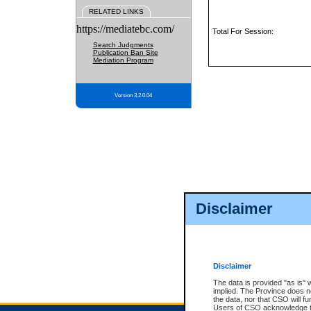
RELATED LINKS
https://mediatebc.com/
Total For Session:
Search Judgments
Publication Ban Site
Mediation Program
Version 3.2.0.04
Disclaimer
Disclaimer
The data is provided "as is" 
implied. The Province does n
the data, nor that CSO will fun
Users of CSO acknowledge th