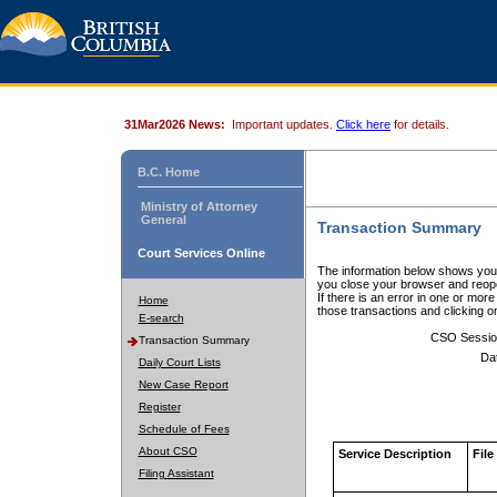
31Mar2026 News:
Important updates.
Click here
for details.
B.C. Home
Ministry of Attorney
General
Transaction Summary
Court Services Online
The information below shows your
you close your browser and reope
If there is an error in one or mor
Home
those transactions and clicking 
E-search
CSO Sessio
Transaction Summary
Da
Daily Court Lists
New Case Report
Register
Schedule of Fees
About CSO
Service Description
File
Filing Assistant