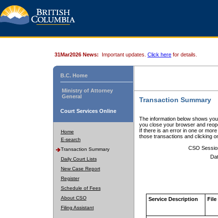
31Mar2026 News:
Important updates.
Click here
for details.
B.C. Home
Ministry of Attorney
General
Transaction Summary
Court Services Online
The information below shows your
you close your browser and reope
If there is an error in one or mor
Home
those transactions and clicking 
E-search
CSO Sessio
Transaction Summary
Dat
Daily Court Lists
New Case Report
Register
Schedule of Fees
About CSO
Service Description
File
Filing Assistant