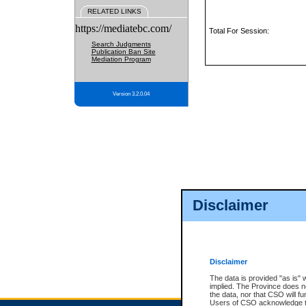
RELATED LINKS
https://mediatebc.com/
Total For Session:
Search Judgments
Publication Ban Site
Mediation Program
Version 3.2.0.04
Disclaimer
Disclaimer
The data is provided "as is" 
implied. The Province does n
the data, nor that CSO will fun
Users of CSO acknowledge th