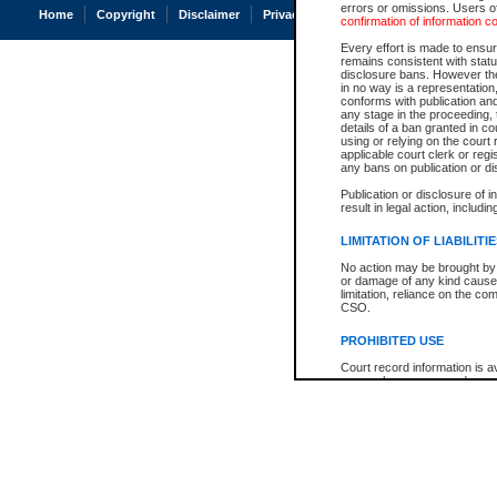
errors or omissions. Users of
Home
Copyright
Disclaimer
Privacy
Accessibility
confirmation of information c
Every effort is made to ensure
remains consistent with stat
disclosure bans. However the 
in no way is a representation,
conforms with publication an
any stage in the proceeding, t
details of a ban granted in cou
using or relying on the court
applicable court clerk or reg
any bans on publication or di
Publication or disclosure of 
result in legal action, includi
LIMITATION OF LIABILITI
No action may be brought by 
or damage of any kind caused
limitation, reliance on the co
CSO.
PROHIBITED USE
Court record information is a
research purposes and may no
resale or other commercial u
Office of the Chief Justice of
Office of the Chief Justice 
information) or Office of the
court record information may
information and research pro
an acknowledgement made of