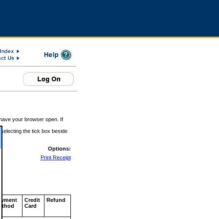
 have your browser open. If
 selecting the tick box beside
Options:
Print Receipt
ayment
Credit
Refund
ethod
Card