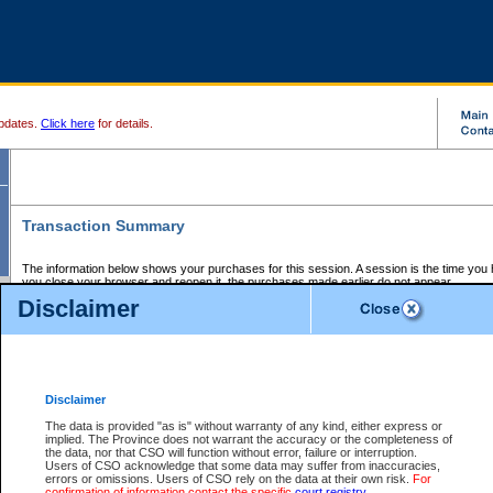
pdates.
Click here
for details.
Transaction Summary
The information below shows your purchases for this session. A session is the time you
you close your browser and reopen it, the purchases made earlier do not appear.
If there is an error in one or more of the transactions below, you can request a refund by
Disclaimer
those transactions and clicking on Request Refund.
CSO Session Summary:
Session ID - 145652666
Date and Time:
07Aug2026 3:56:27 AM PDT
Disclaimer
The data is provided "as is" without warranty of any kind, either express or
implied. The Province does not warrant the accuracy or the completeness of
Service Description
File No.
Amount
CSO
CSO
Approval
P
the data, nor that CSO will function without error, failure or interruption.
Invoice
Service
Code
M
Users of CSO acknowledge that some data may suffer from inaccuracies,
Number
ID
errors or omissions. Users of CSO rely on the data at their own risk.
For
confirmation of information contact the specific
court registry
.