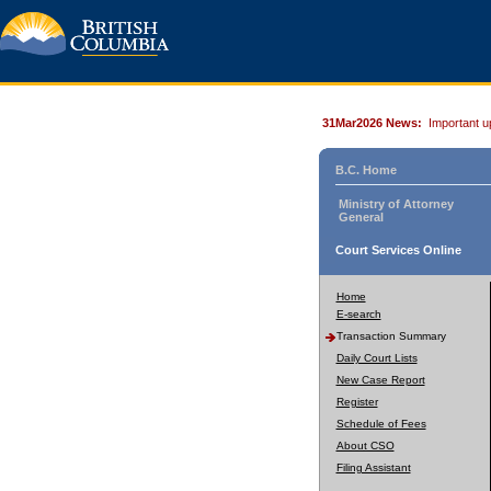
31Mar2026 News:
Important u
B.C. Home
Ministry of Attorney
General
Court Services Online
Home
E-search
Transaction Summary
Daily Court Lists
New Case Report
Register
Schedule of Fees
About CSO
Filing Assistant