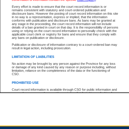
Every effort is made to ensure that the court record information is or
remains consistent with statutory and court-ordered publication and
Total For Session:
$0.00
Canadian Dollars
disclosure bans. However the posting of court record information on this site
in no way is a representation, express or implied, that the information
conforms with publication and disclosure bans. As bans may be granted at
any stage in the proceeding, the court record information will not include
details of a ban granted in court on that day. It is the responsibility of persons
using or relying on the court record information to personally check with the
applicable court clerk or registry for bans and ensure that they comply with
any bans on publication or disclosure.
Publication or disclosure of information contrary to a court-ordered ban may
result in legal action, including prosecution.
LIMITATION OF LIABILITIES
No action may be brought by any person against the Province for any loss
or damage of any kind caused by any reason or purpose including, without
limitation, reliance on the completeness of the data or the functioning of
CSO.
PROHIBITED USE
Court record information is available through CSO for public information and
research purposes and may not be copied or distributed in any fashion for
resale or other commercial use without the express written permission of the
Office of the Chief Justice of British Columbia (Court of Appeal information),
Office of the Chief Justice of the Supreme Court (Supreme Court
information) or Office of the Chief Judge (Provincial Court information). The
court record information may be used without permission for public
information and research provided the material is accurately reproduced and
an acknowledgement made of the source.
Any other use of CSO or court record information available through CSO is
expressly prohibited. Persons found misusing this privilege will lose access