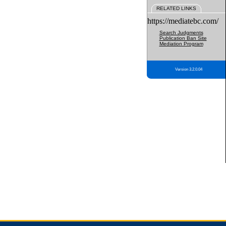
RELATED LINKS
https://mediatebc.com/
Search Judgments
Publication Ban Site
Mediation Program
Version 3.2.0.04