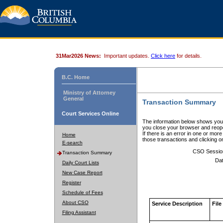
31Mar2026 News:
Important updates.
Click here
for details.
B.C. Home
Ministry of Attorney
General
Transaction Summary
Court Services Online
The information below shows your
you close your browser and reope
If there is an error in one or mor
Home
those transactions and clicking 
E-search
CSO Sessio
Transaction Summary
Dat
Daily Court Lists
New Case Report
Register
Schedule of Fees
About CSO
Service Description
File
Filing Assistant