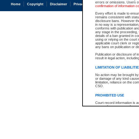
errors or omissions. Users of
Home
Copyright
Disclaimer
Privacy
Accessibility
confirmation of information c
Every effort is made to ensure
remains consistent with stat
disclosure bans. However the 
in no way is a representation,
conforms with publication an
any stage in the proceeding, t
details of a ban granted in cou
using or relying on the court
applicable court clerk or reg
any bans on publication or di
Publication or disclosure of 
result in legal action, includi
LIMITATION OF LIABILITI
No action may be brought by 
or damage of any kind caused
limitation, reliance on the co
CSO.
PROHIBITED USE
Court record information is a
research purposes and may no
resale or other commercial u
Office of the Chief Justice of
Office of the Chief Justice 
information) or Office of the
court record information may
information and research pro
an acknowledgement made of