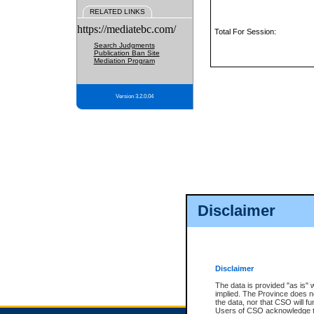
RELATED LINKS
https://mediatebc.com/
Total For Session:
Search Judgments
Publication Ban Site
Mediation Program
Version 3.2.0.04
Disclaimer
Disclaimer
The data is provided "as is" 
implied. The Province does n
the data, nor that CSO will fun
Users of CSO acknowledge th