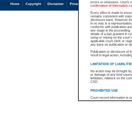
errors or omissions. Users of
Home
Copyright
Disclaimer
Privacy
Accessibility
confirmation of information c
Every effort is made to ensure
remains consistent with stat
disclosure bans. However the 
in no way is a representation,
conforms with publication an
any stage in the proceeding, t
details of a ban granted in cou
using or relying on the court
applicable court clerk or reg
any bans on publication or di
Publication or disclosure of 
result in legal action, includi
LIMITATION OF LIABILITI
No action may be brought by 
or damage of any kind caused
limitation, reliance on the co
CSO.
PROHIBITED USE
Court record information is a
research purposes and may no
resale or other commercial u
Office of the Chief Justice of
Office of the Chief Justice 
information) or Office of the
court record information may
information and research pro
an acknowledgement made of