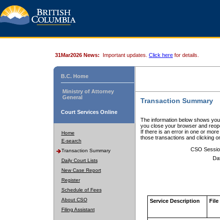
31Mar2026 News:
Important updates.
Click here
for details.
B.C. Home
Ministry of Attorney
General
Transaction Summary
Court Services Online
The information below shows your
you close your browser and reope
If there is an error in one or mor
Home
those transactions and clicking 
E-search
CSO Sessio
Transaction Summary
Da
Daily Court Lists
New Case Report
Register
Schedule of Fees
About CSO
Service Description
File
Filing Assistant