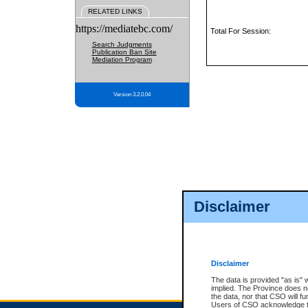
RELATED LINKS
https://mediatebc.com/
Total For Session:
Search Judgments
Publication Ban Site
Mediation Program
Version 3.2.0.04
Disclaimer
Disclaimer
The data is provided "as is" 
implied. The Province does n
the data, nor that CSO will fun
Users of CSO acknowledge th