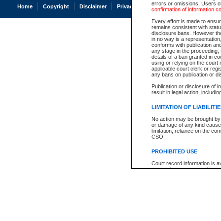
errors or omissions. Users of
Home
Copyright
Disclaimer
Privacy
Accessibility
confirmation of information c
Every effort is made to ensure
remains consistent with stat
disclosure bans. However the 
in no way is a representation,
conforms with publication an
any stage in the proceeding, t
details of a ban granted in cou
using or relying on the court
applicable court clerk or reg
any bans on publication or di
Publication or disclosure of 
result in legal action, includi
LIMITATION OF LIABILITI
No action may be brought by 
or damage of any kind caused
limitation, reliance on the co
CSO.
PROHIBITED USE
Court record information is a
research purposes and may no
resale or other commercial u
Office of the Chief Justice of
Office of the Chief Justice 
information) or Office of the
court record information may
information and research pro
an acknowledgement made of