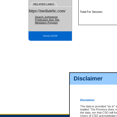
RELATED LINKS
https://mediatebc.com/
Total For Session:
Search Judgments
Publication Ban Site
Mediation Program
Version 3.2.0.04
Disclaimer
Disclaimer
The data is provided "as is" 
implied. The Province does n
the data, nor that CSO will fun
Users of CSO acknowledge th