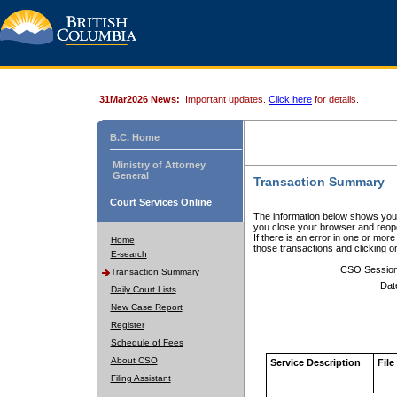
31Mar2026 News:
Important updates.
Click here
for details.
B.C. Home
Ministry of Attorney
General
Transaction Summary
Court Services Online
The information below shows your
you close your browser and reope
If there is an error in one or mor
Home
those transactions and clicking 
E-search
CSO Sessio
Transaction Summary
Dat
Daily Court Lists
New Case Report
Register
Schedule of Fees
About CSO
Service Description
File
Filing Assistant