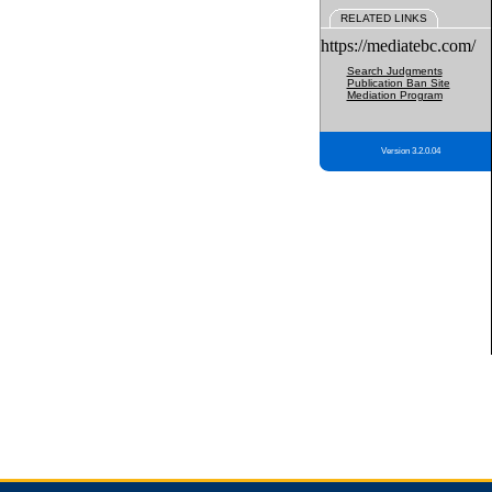
RELATED LINKS
https://mediatebc.com/
Search Judgments
Publication Ban Site
Mediation Program
Version 3.2.0.04