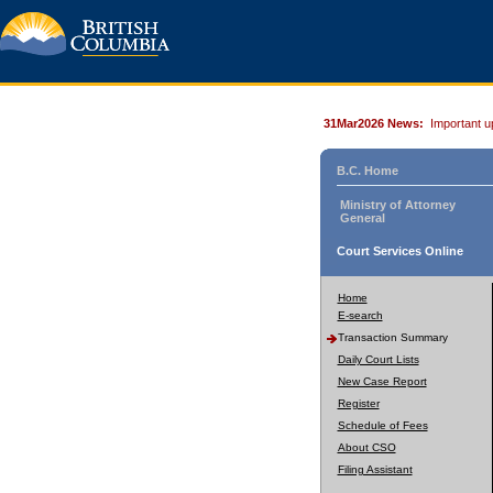
31Mar2026 News:
Important u
B.C. Home
Ministry of Attorney
General
Court Services Online
Home
E-search
Transaction Summary
Daily Court Lists
New Case Report
Register
Schedule of Fees
About CSO
Filing Assistant