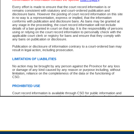
Every effort is made to ensure that the court record information is or
remains consistent with statutory and court-ordered publication and
Total For Session:
$0.00
Canadian Dollars
disclosure bans. However the posting of court record information on this site
in no way is a representation, express or implied, that the information
conforms with publication and disclosure bans. As bans may be granted at
any stage in the proceeding, the court record information will not include
details of a ban granted in court on that day. It is the responsibility of persons
using or relying on the court record information to personally check with the
applicable court clerk or registry for bans and ensure that they comply with
any bans on publication or disclosure.
Publication or disclosure of information contrary to a court-ordered ban may
result in legal action, including prosecution.
LIMITATION OF LIABILITIES
No action may be brought by any person against the Province for any loss
or damage of any kind caused by any reason or purpose including, without
limitation, reliance on the completeness of the data or the functioning of
CSO.
PROHIBITED USE
Court record information is available through CSO for public information and
research purposes and may not be copied or distributed in any fashion for
resale or other commercial use without the express written permission of the
Office of the Chief Justice of British Columbia (Court of Appeal information),
Office of the Chief Justice of the Supreme Court (Supreme Court
information) or Office of the Chief Judge (Provincial Court information). The
court record information may be used without permission for public
information and research provided the material is accurately reproduced and
an acknowledgement made of the source.
Any other use of CSO or court record information available through CSO is
expressly prohibited. Persons found misusing this privilege will lose access