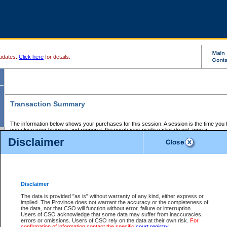
pdates.
Click here
for details.
Transaction Summary
The information below shows your purchases for this session. A session is the time you
you close your browser and reopen it, the purchases made earlier do not appear.
If there is an error in one or more of the transactions below, you can request a refund by
Disclaimer
those transactions and clicking on Request Refund.
CSO Session Summary:
Session ID - 145763766
Date and Time:
09Aug2026 1:39:03 AM PDT
Disclaimer
The data is provided "as is" without warranty of any kind, either express or
implied. The Province does not warrant the accuracy or the completeness of
Service Description
File No.
Amount
CSO
CSO
Approval
P
the data, nor that CSO will function without error, failure or interruption.
Invoice
Service
Code
M
Users of CSO acknowledge that some data may suffer from inaccuracies,
Number
ID
errors or omissions. Users of CSO rely on the data at their own risk.
For
confirmation of information contact the specific
court registry
.