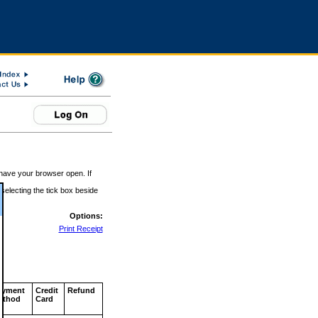
 have your browser open. If
 selecting the tick box beside
Options:
Print Receipt
ayment
Credit
Refund
ethod
Card