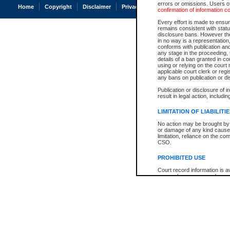
errors or omissions. Users of
Home
Copyright
Disclaimer
Privacy
Accessibility
confirmation of information c
Every effort is made to ensure
remains consistent with stat
disclosure bans. However the 
in no way is a representation,
conforms with publication an
any stage in the proceeding, t
details of a ban granted in cou
using or relying on the court
applicable court clerk or reg
any bans on publication or di
Publication or disclosure of 
result in legal action, includi
LIMITATION OF LIABILITI
No action may be brought by 
or damage of any kind caused
limitation, reliance on the co
CSO.
PROHIBITED USE
Court record information is a
research purposes and may no
resale or other commercial u
Office of the Chief Justice of
Office of the Chief Justice 
information) or Office of the
court record information may
information and research pro
an acknowledgement made of