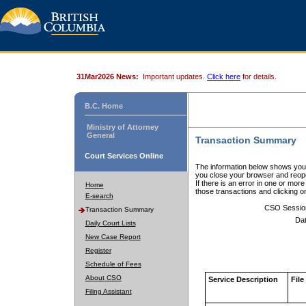
31Mar2026 News:
Important updates.
Click here
for details.
B.C. Home
Ministry of Attorney
General
Transaction Summary
Court Services Online
The information below shows your
you close your browser and reope
If there is an error in one or mor
Home
those transactions and clicking 
E-search
CSO Sessio
Transaction Summary
Dat
Daily Court Lists
New Case Report
Register
Schedule of Fees
About CSO
Service Description
File
Filing Assistant