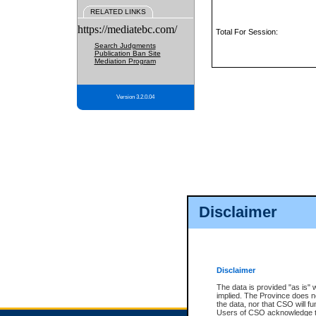
RELATED LINKS
https://mediatebc.com/
Total For Session:
Search Judgments
Publication Ban Site
Mediation Program
Version 3.2.0.04
Disclaimer
Disclaimer
The data is provided "as is" 
implied. The Province does n
the data, nor that CSO will fun
Users of CSO acknowledge th