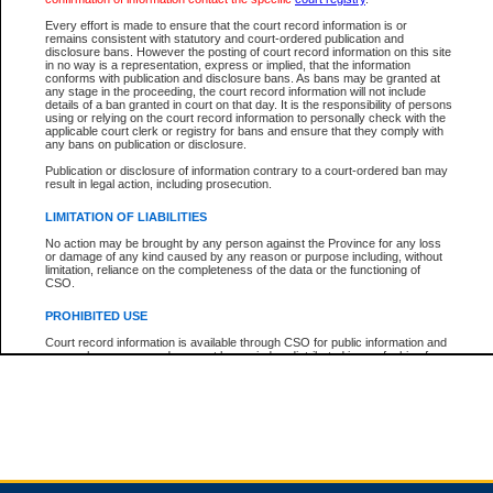
Every effort is made to ensure that the court record information is or
remains consistent with statutory and court-ordered publication and
Total For Session:
$0.00
Canadian Dollars
disclosure bans. However the posting of court record information on this site
in no way is a representation, express or implied, that the information
conforms with publication and disclosure bans. As bans may be granted at
any stage in the proceeding, the court record information will not include
details of a ban granted in court on that day. It is the responsibility of persons
using or relying on the court record information to personally check with the
applicable court clerk or registry for bans and ensure that they comply with
any bans on publication or disclosure.
Publication or disclosure of information contrary to a court-ordered ban may
result in legal action, including prosecution.
LIMITATION OF LIABILITIES
No action may be brought by any person against the Province for any loss
or damage of any kind caused by any reason or purpose including, without
limitation, reliance on the completeness of the data or the functioning of
CSO.
PROHIBITED USE
Court record information is available through CSO for public information and
research purposes and may not be copied or distributed in any fashion for
resale or other commercial use without the express written permission of the
Office of the Chief Justice of British Columbia (Court of Appeal information),
Office of the Chief Justice of the Supreme Court (Supreme Court
information) or Office of the Chief Judge (Provincial Court information). The
court record information may be used without permission for public
information and research provided the material is accurately reproduced and
an acknowledgement made of the source.
Any other use of CSO or court record information available through CSO is
expressly prohibited. Persons found misusing this privilege will lose access