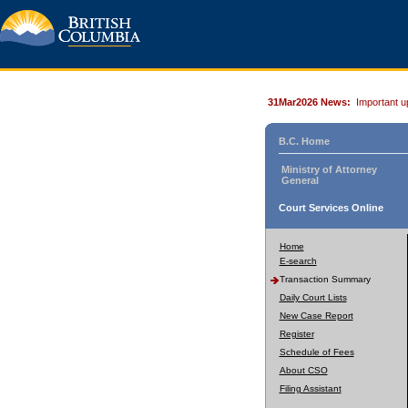
31Mar2026 News:
Important u
B.C. Home
Ministry of Attorney
General
Court Services Online
Home
E-search
Transaction Summary
Daily Court Lists
New Case Report
Register
Schedule of Fees
About CSO
Filing Assistant