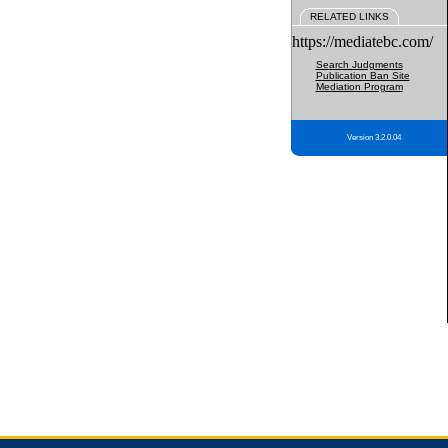
RELATED LINKS
https://mediatebc.com/
Search Judgments
Publication Ban Site
Mediation Program
Version 3.2.0.04