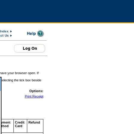
 have your browser open. If
 selecting the tick box beside
Options:
Print Receipt
ayment
Credit
Refund
ethod
Card