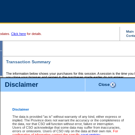
pdates.
Click here
for details.
Transaction Summary
The information below shows your purchases for this session. A session is the time you
you close your browser and reopen it, the purchases made earlier do not appear.
If there is an error in one or more of the transactions below, you can request a refund by
Disclaimer
those transactions and clicking on Request Refund.
CSO Session Summary:
Session ID - 145647830
Date and Time:
07Aug2026 1:09:40 AM PDT
Disclaimer
The data is provided "as is" without warranty of any kind, either express or
implied. The Province does not warrant the accuracy or the completeness of
Service Description
File No.
Amount
CSO
CSO
Approval
P
the data, nor that CSO will function without error, failure or interruption.
Invoice
Service
Code
M
Users of CSO acknowledge that some data may suffer from inaccuracies,
Number
ID
errors or omissions. Users of CSO rely on the data at their own risk.
For
confirmation of information contact the specific
court registry
.