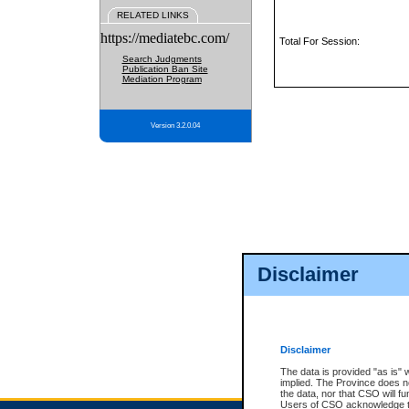
RELATED LINKS
https://mediatebc.com/
Total For Session:
Search Judgments
Publication Ban Site
Mediation Program
Version 3.2.0.04
Disclaimer
Disclaimer
The data is provided "as is" 
implied. The Province does n
the data, nor that CSO will fun
Users of CSO acknowledge th