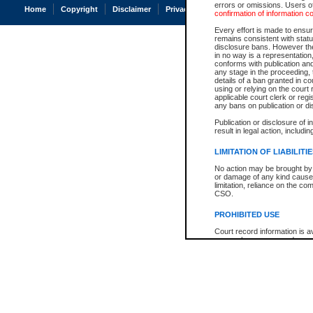
errors or omissions. Users of
Home
Copyright
Disclaimer
Privacy
Accessibility
confirmation of information c
Every effort is made to ensure
remains consistent with stat
disclosure bans. However the 
in no way is a representation,
conforms with publication an
any stage in the proceeding, t
details of a ban granted in cou
using or relying on the court
applicable court clerk or reg
any bans on publication or di
Publication or disclosure of 
result in legal action, includi
LIMITATION OF LIABILITI
No action may be brought by 
or damage of any kind caused
limitation, reliance on the co
CSO.
PROHIBITED USE
Court record information is a
research purposes and may no
resale or other commercial u
Office of the Chief Justice of
Office of the Chief Justice 
information) or Office of the
court record information may
information and research pro
an acknowledgement made of