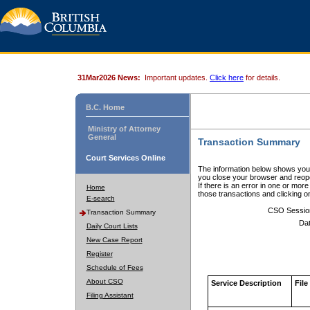
31Mar2026 News:
Important updates.
Click here
for details.
B.C. Home
Ministry of Attorney
General
Transaction Summary
Court Services Online
The information below shows your
you close your browser and reope
If there is an error in one or mor
Home
those transactions and clicking 
E-search
CSO Sessio
Transaction Summary
Dat
Daily Court Lists
New Case Report
Register
Schedule of Fees
About CSO
Service Description
File
Filing Assistant