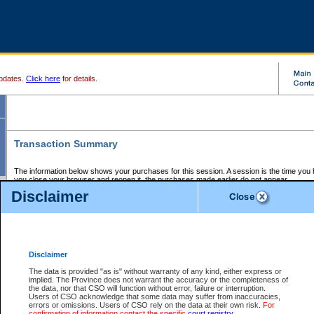
pdates.
Click here
for details.
Transaction Summary
The information below shows your purchases for this session. A session is the time you
you close your browser and reopen it, the purchases made earlier do not appear.
If there is an error in one or more of the transactions below, you can request a refund by
Disclaimer
those transactions and clicking on Request Refund.
CSO Session Summary:
Session ID - 145762310
Date and Time:
09Aug2026 12:58:26 AM PDT
Disclaimer
The data is provided "as is" without warranty of any kind, either express or
implied. The Province does not warrant the accuracy or the completeness of
Service Description
File No.
Amount
CSO
CSO
Approval
P
the data, nor that CSO will function without error, failure or interruption.
Invoice
Service
Code
M
Users of CSO acknowledge that some data may suffer from inaccuracies,
Number
ID
errors or omissions. Users of CSO rely on the data at their own risk.
For
confirmation of information contact the specific
court registry
.