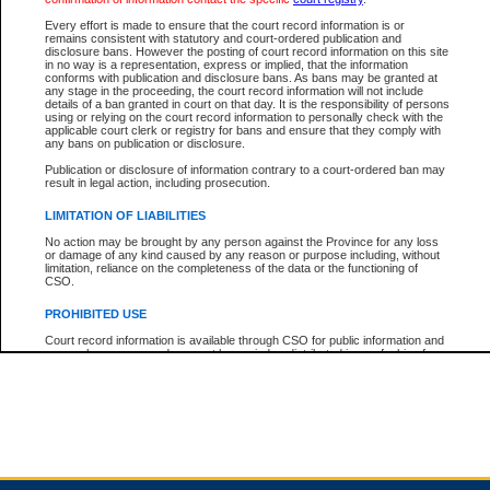
Every effort is made to ensure that the court record information is or
remains consistent with statutory and court-ordered publication and
Total For Session:
$0.00
Canadian Dollars
disclosure bans. However the posting of court record information on this site
in no way is a representation, express or implied, that the information
conforms with publication and disclosure bans. As bans may be granted at
any stage in the proceeding, the court record information will not include
details of a ban granted in court on that day. It is the responsibility of persons
using or relying on the court record information to personally check with the
applicable court clerk or registry for bans and ensure that they comply with
any bans on publication or disclosure.
Publication or disclosure of information contrary to a court-ordered ban may
result in legal action, including prosecution.
LIMITATION OF LIABILITIES
No action may be brought by any person against the Province for any loss
or damage of any kind caused by any reason or purpose including, without
limitation, reliance on the completeness of the data or the functioning of
CSO.
PROHIBITED USE
Court record information is available through CSO for public information and
research purposes and may not be copied or distributed in any fashion for
resale or other commercial use without the express written permission of the
Office of the Chief Justice of British Columbia (Court of Appeal information),
Office of the Chief Justice of the Supreme Court (Supreme Court
information) or Office of the Chief Judge (Provincial Court information). The
court record information may be used without permission for public
information and research provided the material is accurately reproduced and
an acknowledgement made of the source.
Any other use of CSO or court record information available through CSO is
expressly prohibited. Persons found misusing this privilege will lose access