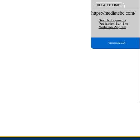
RELATED LINKS
https://mediatebc.com/
Search Judgments
Publication Ban Site
Mediation Program
Version 3.2.0.04