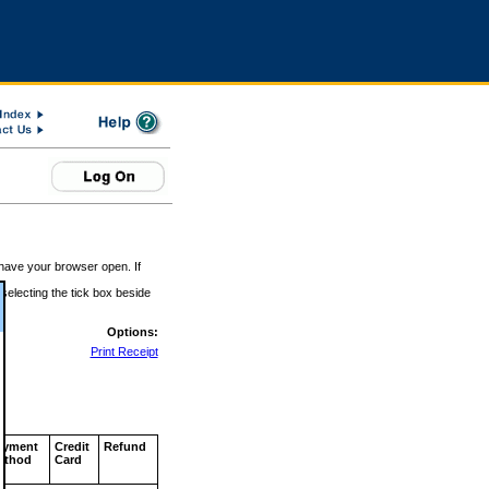
 have your browser open. If
 selecting the tick box beside
Options:
Print Receipt
ayment
Credit
Refund
ethod
Card