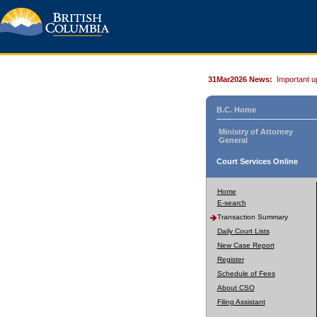
31Mar2026 News:
Important u
B.C. Home
Ministry of Attorney
General
Court Services Online
Home
E-search
Transaction Summary
Daily Court Lists
New Case Report
Register
Schedule of Fees
About CSO
Filing Assistant