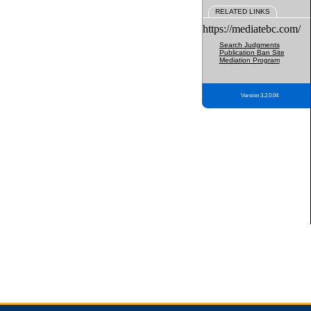
RELATED LINKS
https://mediatebc.com/
Search Judgments
Publication Ban Site
Mediation Program
Version 3.2.0.04