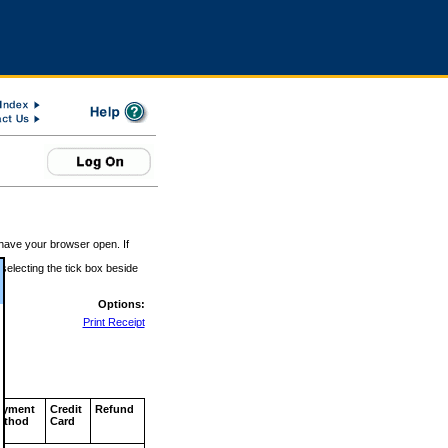
 have your browser open. If
 selecting the tick box beside
Options:
Print Receipt
ayment
Credit
Refund
ethod
Card