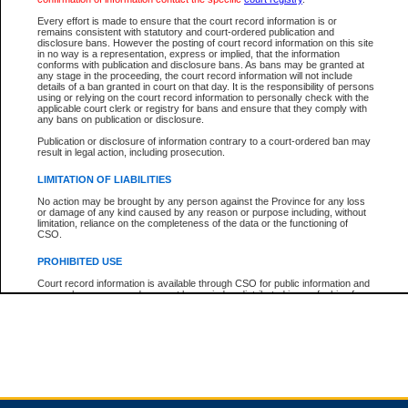
Every effort is made to ensure that the court record information is or
remains consistent with statutory and court-ordered publication and
Total For Session:
$0.00
Canadian Dollars
disclosure bans. However the posting of court record information on this site
in no way is a representation, express or implied, that the information
conforms with publication and disclosure bans. As bans may be granted at
any stage in the proceeding, the court record information will not include
details of a ban granted in court on that day. It is the responsibility of persons
using or relying on the court record information to personally check with the
applicable court clerk or registry for bans and ensure that they comply with
any bans on publication or disclosure.
Publication or disclosure of information contrary to a court-ordered ban may
result in legal action, including prosecution.
LIMITATION OF LIABILITIES
No action may be brought by any person against the Province for any loss
or damage of any kind caused by any reason or purpose including, without
limitation, reliance on the completeness of the data or the functioning of
CSO.
PROHIBITED USE
Court record information is available through CSO for public information and
research purposes and may not be copied or distributed in any fashion for
resale or other commercial use without the express written permission of the
Office of the Chief Justice of British Columbia (Court of Appeal information),
Office of the Chief Justice of the Supreme Court (Supreme Court
information) or Office of the Chief Judge (Provincial Court information). The
court record information may be used without permission for public
information and research provided the material is accurately reproduced and
an acknowledgement made of the source.
Any other use of CSO or court record information available through CSO is
expressly prohibited. Persons found misusing this privilege will lose access