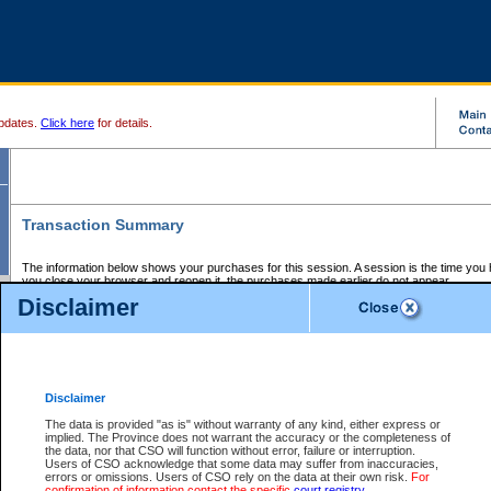
pdates.
Click here
for details.
Transaction Summary
The information below shows your purchases for this session. A session is the time you
you close your browser and reopen it, the purchases made earlier do not appear.
If there is an error in one or more of the transactions below, you can request a refund by
Disclaimer
those transactions and clicking on Request Refund.
CSO Session Summary:
Session ID - 145721705
Date and Time:
08Aug2026 7:37:06 AM PDT
Disclaimer
The data is provided "as is" without warranty of any kind, either express or
implied. The Province does not warrant the accuracy or the completeness of
Service Description
File No.
Amount
CSO
CSO
Approval
P
the data, nor that CSO will function without error, failure or interruption.
Invoice
Service
Code
M
Users of CSO acknowledge that some data may suffer from inaccuracies,
Number
ID
errors or omissions. Users of CSO rely on the data at their own risk.
For
confirmation of information contact the specific
court registry
.