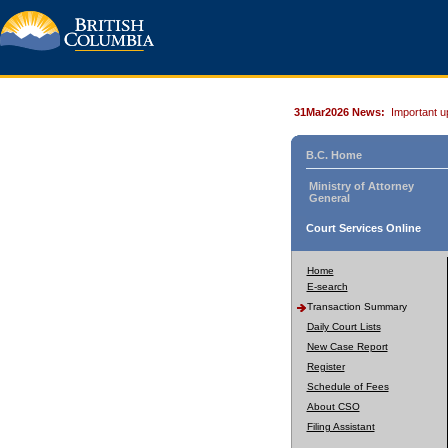
31Mar2026 News:
Important u
B.C. Home
Ministry of Attorney
General
Court Services Online
Home
E-search
Transaction Summary
Daily Court Lists
New Case Report
Register
Schedule of Fees
About CSO
Filing Assistant