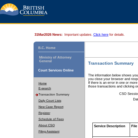
31Mar2026 News:
Important updates.
Click here
for details.
B.C. Home
Ministry of Attorney
General
Transaction Summary
Court Services Online
The information below shows your
you close your browser and reope
If there is an error in one or mor
Home
those transactions and clicking 
E-search
CSO Sessio
Transaction Summary
Dat
Daily Court Lists
New Case Report
Register
Schedule of Fees
About CSO
Service Description
File
Filing Assistant