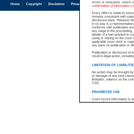
errors or omissions. Users of
Home
Copyright
Disclaimer
Privacy
Accessibility
confirmation of information c
Every effort is made to ensure
remains consistent with stat
disclosure bans. However the 
in no way is a representation,
conforms with publication an
any stage in the proceeding, t
details of a ban granted in cou
using or relying on the court
applicable court clerk or reg
any bans on publication or di
Publication or disclosure of 
result in legal action, includi
LIMITATION OF LIABILITI
No action may be brought by 
or damage of any kind caused
limitation, reliance on the co
CSO.
PROHIBITED USE
Court record information is a
research purposes and may no
resale or other commercial u
Office of the Chief Justice of
Office of the Chief Justice 
information) or Office of the
court record information may
information and research pro
an acknowledgement made of