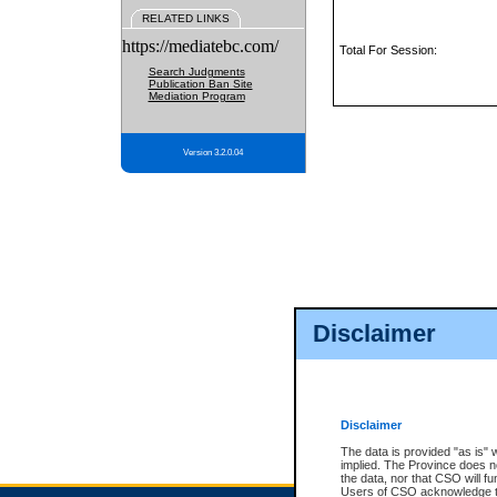
RELATED LINKS
https://mediatebc.com/
Total For Session:
Search Judgments
Publication Ban Site
Mediation Program
Version 3.2.0.04
Disclaimer
Disclaimer
The data is provided "as is" 
implied. The Province does n
the data, nor that CSO will fun
Users of CSO acknowledge th