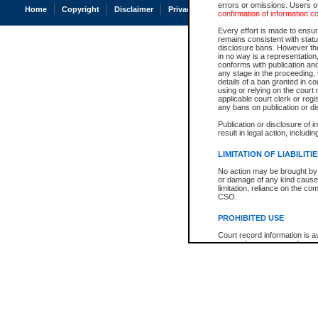
errors or omissions. Users of
Home
Copyright
Disclaimer
Privacy
Accessibility
confirmation of information c
Every effort is made to ensure
remains consistent with stat
disclosure bans. However the 
in no way is a representation,
conforms with publication an
any stage in the proceeding, t
details of a ban granted in cou
using or relying on the court
applicable court clerk or reg
any bans on publication or di
Publication or disclosure of 
result in legal action, includi
LIMITATION OF LIABILITI
No action may be brought by 
or damage of any kind caused
limitation, reliance on the co
CSO.
PROHIBITED USE
Court record information is a
research purposes and may no
resale or other commercial u
Office of the Chief Justice of
Office of the Chief Justice 
information) or Office of the
court record information may
information and research pro
an acknowledgement made of