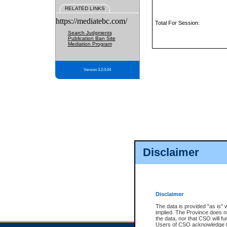
RELATED LINKS
https://mediatebc.com/
Total For Session:
Search Judgments
Publication Ban Site
Mediation Program
Version 3.2.0.04
Disclaimer
Disclaimer
The data is provided "as is" 
implied. The Province does n
the data, nor that CSO will fun
Users of CSO acknowledge th