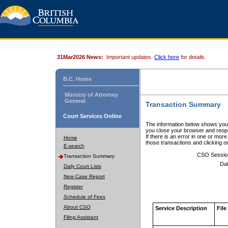
31Mar2026 News:
Important updates.
Click here
for details.
B.C. Home
Ministry of Attorney
General
Transaction Summary
Court Services Online
The information below shows your
you close your browser and reope
If there is an error in one or mor
Home
those transactions and clicking 
E-search
CSO Sessio
Transaction Summary
Dat
Daily Court Lists
New Case Report
Register
Schedule of Fees
About CSO
Service Description
File
Filing Assistant