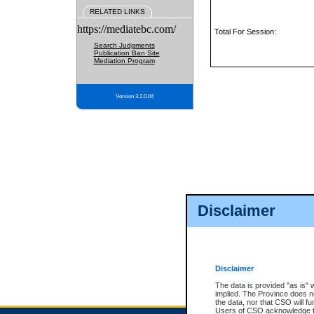
RELATED LINKS
https://mediatebc.com/
Total For Session:
Search Judgments
Publication Ban Site
Mediation Program
Version 3.2.0.04
Disclaimer
Disclaimer
The data is provided "as is" 
implied. The Province does n
the data, nor that CSO will fun
Users of CSO acknowledge th