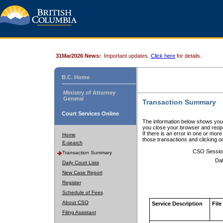
31Mar2026 News:
Important updates.
Click here
for details.
B.C. Home
Ministry of Attorney
General
Transaction Summary
Court Services Online
The information below shows your
you close your browser and reope
If there is an error in one or mor
Home
those transactions and clicking 
E-search
CSO Sessio
Transaction Summary
Dat
Daily Court Lists
New Case Report
Register
Schedule of Fees
About CSO
Service Description
File
Filing Assistant