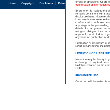
errors or omissions. Users of
Home
Copyright
Disclaimer
Privacy
Accessibility
confirmation of information c
Every effort is made to ensure
remains consistent with stat
disclosure bans. However the 
in no way is a representation,
conforms with publication an
any stage in the proceeding, t
details of a ban granted in cou
using or relying on the court
applicable court clerk or reg
any bans on publication or di
Publication or disclosure of 
result in legal action, includi
LIMITATION OF LIABILITI
No action may be brought by 
or damage of any kind caused
limitation, reliance on the co
CSO.
PROHIBITED USE
Court record information is a
research purposes and may no
resale or other commercial u
Office of the Chief Justice of
Office of the Chief Justice 
information) or Office of the
court record information may
information and research pro
an acknowledgement made of