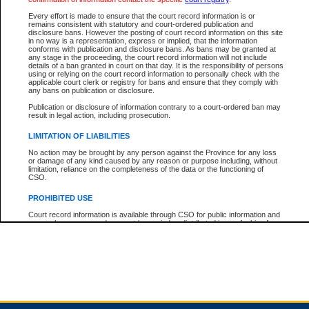
Every effort is made to ensure that the court record information is or
remains consistent with statutory and court-ordered publication and
Total For Session:
$0.00
Canadian Dollars
disclosure bans. However the posting of court record information on this site
in no way is a representation, express or implied, that the information
conforms with publication and disclosure bans. As bans may be granted at
any stage in the proceeding, the court record information will not include
details of a ban granted in court on that day. It is the responsibility of persons
using or relying on the court record information to personally check with the
applicable court clerk or registry for bans and ensure that they comply with
any bans on publication or disclosure.
Publication or disclosure of information contrary to a court-ordered ban may
result in legal action, including prosecution.
LIMITATION OF LIABILITIES
No action may be brought by any person against the Province for any loss
or damage of any kind caused by any reason or purpose including, without
limitation, reliance on the completeness of the data or the functioning of
CSO.
PROHIBITED USE
Court record information is available through CSO for public information and
research purposes and may not be copied or distributed in any fashion for
resale or other commercial use without the express written permission of the
Office of the Chief Justice of British Columbia (Court of Appeal information),
Office of the Chief Justice of the Supreme Court (Supreme Court
information) or Office of the Chief Judge (Provincial Court information). The
court record information may be used without permission for public
information and research provided the material is accurately reproduced and
an acknowledgement made of the source.
Any other use of CSO or court record information available through CSO is
expressly prohibited. Persons found misusing this privilege will lose access