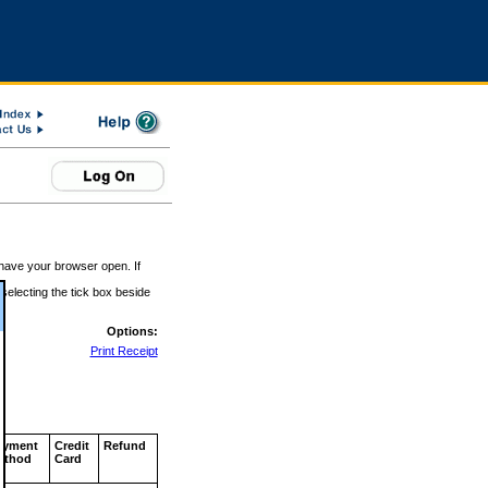
 have your browser open. If
 selecting the tick box beside
Options:
Print Receipt
ayment
Credit
Refund
ethod
Card