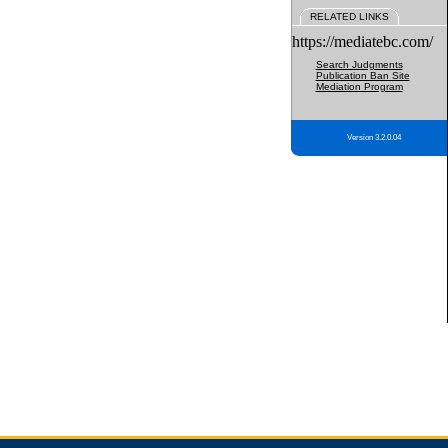
RELATED LINKS
https://mediatebc.com/
Search Judgments
Publication Ban Site
Mediation Program
Version 3.2.0.04