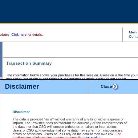
pdates.
Click here
for details.
Transaction Summary
The information below shows your purchases for this session. A session is the time you
you close your browser and reopen it, the purchases made earlier do not appear.
If there is an error in one or more of the transactions below, you can request a refund by
Disclaimer
those transactions and clicking on Request Refund.
CSO Session Summary:
Session ID - 145696443
Date and Time:
07Aug2026 8:09:30 PM PDT
Disclaimer
The data is provided "as is" without warranty of any kind, either express or
implied. The Province does not warrant the accuracy or the completeness of
Service Description
File No.
Amount
CSO
CSO
Approval
P
the data, nor that CSO will function without error, failure or interruption.
Invoice
Service
Code
M
Users of CSO acknowledge that some data may suffer from inaccuracies,
Number
ID
errors or omissions. Users of CSO rely on the data at their own risk.
For
confirmation of information contact the specific
court registry
.