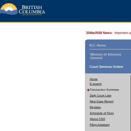
31Mar2026 News:
Important u
B.C. Home
Ministry of Attorney
General
Court Services Online
Home
E-search
Transaction Summary
Daily Court Lists
New Case Report
Register
Schedule of Fees
About CSO
Filing Assistant