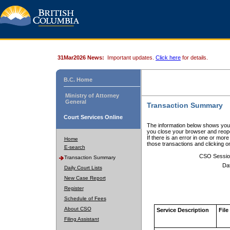
31Mar2026 News:
Important updates.
Click here
for details.
B.C. Home
Ministry of Attorney
General
Transaction Summary
Court Services Online
The information below shows your
you close your browser and reope
If there is an error in one or mor
Home
those transactions and clicking 
E-search
CSO Sessio
Transaction Summary
Da
Daily Court Lists
New Case Report
Register
Schedule of Fees
About CSO
Service Description
File
Filing Assistant