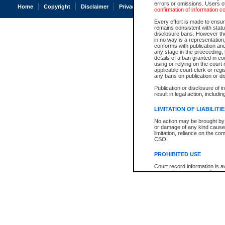
errors or omissions. Users of
Home
Copyright
Disclaimer
Privacy
Accessibility
confirmation of information c
Every effort is made to ensure
remains consistent with stat
disclosure bans. However the 
in no way is a representation,
conforms with publication an
any stage in the proceeding, t
details of a ban granted in cou
using or relying on the court
applicable court clerk or reg
any bans on publication or di
Publication or disclosure of 
result in legal action, includi
LIMITATION OF LIABILITI
No action may be brought by 
or damage of any kind caused
limitation, reliance on the co
CSO.
PROHIBITED USE
Court record information is a
research purposes and may no
resale or other commercial u
Office of the Chief Justice of
Office of the Chief Justice 
information) or Office of the
court record information may
information and research pro
an acknowledgement made of