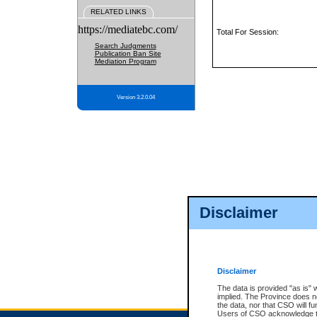
RELATED LINKS
https://mediatebc.com/
Total For Session:
Search Judgments
Publication Ban Site
Mediation Program
Version 3.2.0.04
Disclaimer
Disclaimer
The data is provided "as is" 
implied. The Province does n
the data, nor that CSO will fun
Users of CSO acknowledge th