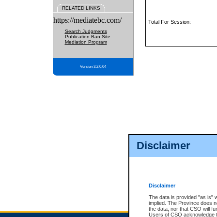
RELATED LINKS
https://mediatebc.com/
Total For Session:
Search Judgments
Publication Ban Site
Mediation Program
Version 3.2.0.04
Disclaimer
Disclaimer
The data is provided "as is" 
implied. The Province does n
the data, nor that CSO will fun
Users of CSO acknowledge th