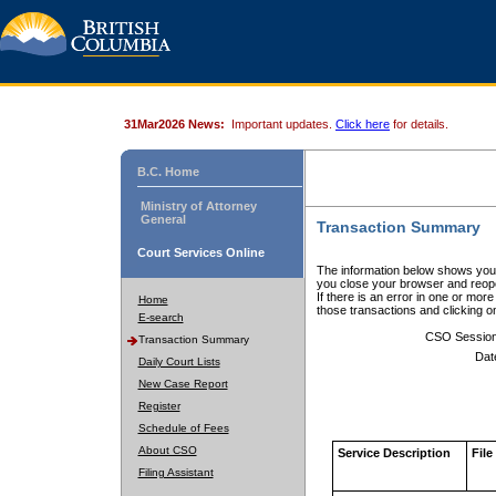
31Mar2026 News:
Important updates.
Click here
for details.
B.C. Home
Ministry of Attorney
General
Transaction Summary
Court Services Online
The information below shows your
you close your browser and reope
If there is an error in one or mor
Home
those transactions and clicking 
E-search
CSO Sessio
Transaction Summary
Dat
Daily Court Lists
New Case Report
Register
Schedule of Fees
About CSO
Service Description
File
Filing Assistant