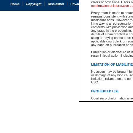
errors or omissions. Users of
Home
Copyright
Disclaimer
Privacy
Accessibility
confirmation of information c
Every effort is made to ensure
remains consistent with stat
disclosure bans. However the 
in no way is a representation,
conforms with publication an
any stage in the proceeding, t
details of a ban granted in cou
using or relying on the court
applicable court clerk or reg
any bans on publication or di
Publication or disclosure of 
result in legal action, includi
LIMITATION OF LIABILITI
No action may be brought by 
or damage of any kind caused
limitation, reliance on the co
CSO.
PROHIBITED USE
Court record information is a
research purposes and may no
resale or other commercial u
Office of the Chief Justice of
Office of the Chief Justice 
information) or Office of the
court record information may
information and research pro
an acknowledgement made of