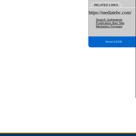
RELATED LINKS
https://mediatebc.com/
Search Judgments
Publication Ban Site
Mediation Program
Version 3.2.0.04