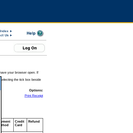
 have your browser open. If
 selecting the tick box beside
Options:
Print Receipt
ayment
Credit
Refund
ethod
Card