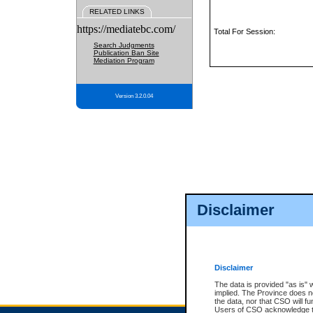
RELATED LINKS
https://mediatebc.com/
Total For Session:
Search Judgments
Publication Ban Site
Mediation Program
Version 3.2.0.04
Disclaimer
Disclaimer
The data is provided "as is" 
implied. The Province does n
the data, nor that CSO will fun
Users of CSO acknowledge th