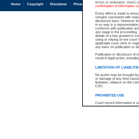
errors or omissions. Users of
Home
Copyright
Disclaimer
Privacy
Accessibility
confirmation of information c
Every effort is made to ensure
remains consistent with stat
disclosure bans. However the 
in no way is a representation,
conforms with publication an
any stage in the proceeding, t
details of a ban granted in cou
using or relying on the court
applicable court clerk or reg
any bans on publication or di
Publication or disclosure of 
result in legal action, includi
LIMITATION OF LIABILITI
No action may be brought by 
or damage of any kind caused
limitation, reliance on the co
CSO.
PROHIBITED USE
Court record information is a
research purposes and may no
resale or other commercial u
Office of the Chief Justice of
Office of the Chief Justice 
information) or Office of the
court record information may
information and research pro
an acknowledgement made of