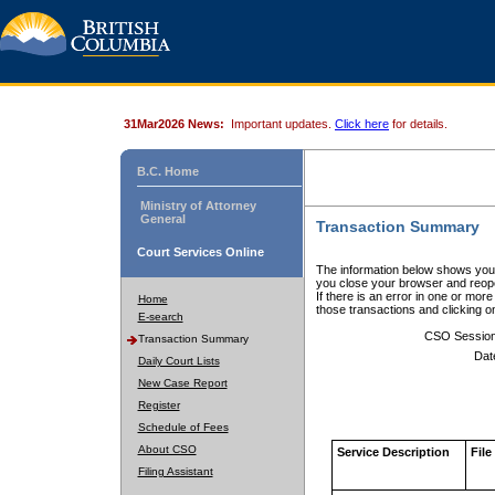
31Mar2026 News:
Important updates.
Click here
for details.
B.C. Home
Ministry of Attorney
General
Transaction Summary
Court Services Online
The information below shows your
you close your browser and reope
If there is an error in one or mor
Home
those transactions and clicking 
E-search
CSO Sessio
Transaction Summary
Dat
Daily Court Lists
New Case Report
Register
Schedule of Fees
About CSO
Service Description
File
Filing Assistant