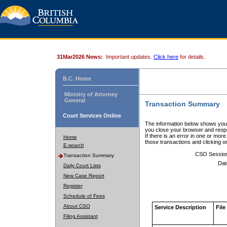
31Mar2026 News:
Important updates.
Click here
for details.
B.C. Home
Ministry of Attorney
General
Transaction Summary
Court Services Online
The information below shows your
you close your browser and reope
If there is an error in one or mor
Home
those transactions and clicking 
E-search
CSO Sessio
Transaction Summary
Dat
Daily Court Lists
New Case Report
Register
Schedule of Fees
About CSO
Service Description
File
Filing Assistant