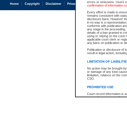
errors or omissions. Users of
Home
Copyright
Disclaimer
Privacy
Accessibility
confirmation of information c
Every effort is made to ensure
remains consistent with stat
disclosure bans. However the 
in no way is a representation,
conforms with publication an
any stage in the proceeding, t
details of a ban granted in cou
using or relying on the court
applicable court clerk or reg
any bans on publication or di
Publication or disclosure of 
result in legal action, includi
LIMITATION OF LIABILITI
No action may be brought by 
or damage of any kind caused
limitation, reliance on the co
CSO.
PROHIBITED USE
Court record information is a
research purposes and may no
resale or other commercial u
Office of the Chief Justice of
Office of the Chief Justice 
information) or Office of the
court record information may
information and research pro
an acknowledgement made of