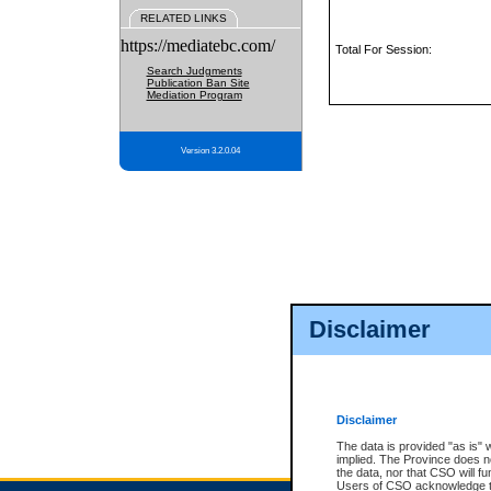
RELATED LINKS
https://mediatebc.com/
Total For Session:
Search Judgments
Publication Ban Site
Mediation Program
Version 3.2.0.04
Disclaimer
Disclaimer
The data is provided "as is" 
implied. The Province does n
the data, nor that CSO will fun
Users of CSO acknowledge th