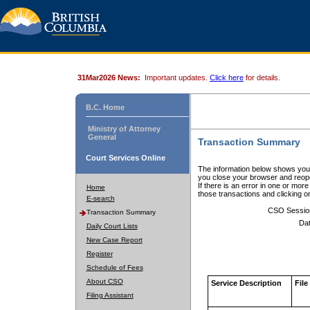
31Mar2026 News:
Important updates.
Click here
for details.
B.C. Home
Ministry of Attorney
General
Transaction Summary
Court Services Online
The information below shows your
you close your browser and reope
If there is an error in one or mor
Home
those transactions and clicking 
E-search
CSO Sessio
Transaction Summary
Dat
Daily Court Lists
New Case Report
Register
Schedule of Fees
About CSO
Service Description
File
Filing Assistant