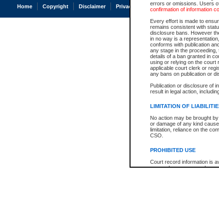
errors or omissions. Users of
Home
Copyright
Disclaimer
Privacy
Accessibility
confirmation of information c
Every effort is made to ensure
remains consistent with stat
disclosure bans. However the 
in no way is a representation,
conforms with publication an
any stage in the proceeding, t
details of a ban granted in cou
using or relying on the court
applicable court clerk or reg
any bans on publication or di
Publication or disclosure of 
result in legal action, includi
LIMITATION OF LIABILITI
No action may be brought by 
or damage of any kind caused
limitation, reliance on the co
CSO.
PROHIBITED USE
Court record information is a
research purposes and may no
resale or other commercial u
Office of the Chief Justice of
Office of the Chief Justice 
information) or Office of the
court record information may
information and research pro
an acknowledgement made of