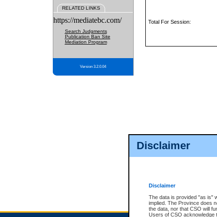
RELATED LINKS
https://mediatebc.com/
Total For Session:
Search Judgments
Publication Ban Site
Mediation Program
Version 3.2.0.04
Disclaimer
Disclaimer
The data is provided "as is" 
implied. The Province does n
the data, nor that CSO will fun
Users of CSO acknowledge th