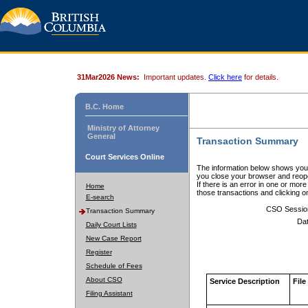
31Mar2026 News:
Important updates.
Click here
for details.
B.C. Home
Ministry of Attorney
General
Transaction Summary
Court Services Online
The information below shows your
you close your browser and reope
If there is an error in one or mor
Home
those transactions and clicking 
E-search
CSO Sessio
Transaction Summary
Dat
Daily Court Lists
New Case Report
Register
Schedule of Fees
About CSO
Service Description
File
Filing Assistant