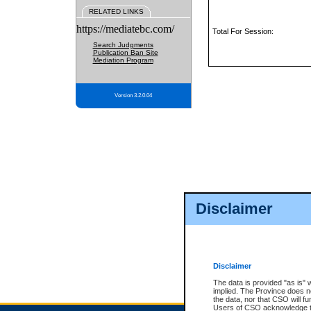
RELATED LINKS
https://mediatebc.com/
Total For Session:
Search Judgments
Publication Ban Site
Mediation Program
Version 3.2.0.04
Disclaimer
Disclaimer
The data is provided "as is" 
implied. The Province does n
the data, nor that CSO will fun
Users of CSO acknowledge th