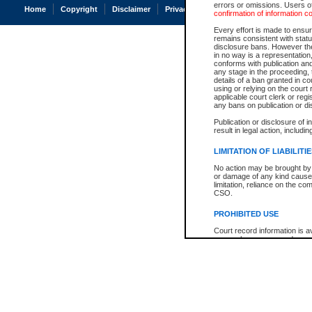
errors or omissions. Users of
Home
Copyright
Disclaimer
Privacy
Accessibility
confirmation of information c
Every effort is made to ensure
remains consistent with stat
disclosure bans. However the 
in no way is a representation,
conforms with publication an
any stage in the proceeding, t
details of a ban granted in cou
using or relying on the court
applicable court clerk or reg
any bans on publication or di
Publication or disclosure of 
result in legal action, includi
LIMITATION OF LIABILITI
No action may be brought by 
or damage of any kind caused
limitation, reliance on the co
CSO.
PROHIBITED USE
Court record information is a
research purposes and may no
resale or other commercial u
Office of the Chief Justice of
Office of the Chief Justice 
information) or Office of the
court record information may
information and research pro
an acknowledgement made of