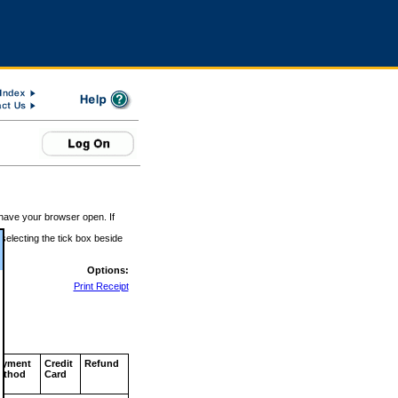
 have your browser open. If
 selecting the tick box beside
Options:
Print Receipt
ayment
Credit
Refund
ethod
Card