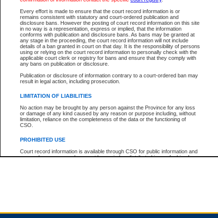
Every effort is made to ensure that the court record information is or
remains consistent with statutory and court-ordered publication and
Total For Session:
$0.00
Canadian Dollars
disclosure bans. However the posting of court record information on this site
in no way is a representation, express or implied, that the information
conforms with publication and disclosure bans. As bans may be granted at
any stage in the proceeding, the court record information will not include
details of a ban granted in court on that day. It is the responsibility of persons
using or relying on the court record information to personally check with the
applicable court clerk or registry for bans and ensure that they comply with
any bans on publication or disclosure.
Publication or disclosure of information contrary to a court-ordered ban may
result in legal action, including prosecution.
LIMITATION OF LIABILITIES
No action may be brought by any person against the Province for any loss
or damage of any kind caused by any reason or purpose including, without
limitation, reliance on the completeness of the data or the functioning of
CSO.
PROHIBITED USE
Court record information is available through CSO for public information and
research purposes and may not be copied or distributed in any fashion for
resale or other commercial use without the express written permission of the
Office of the Chief Justice of British Columbia (Court of Appeal information),
Office of the Chief Justice of the Supreme Court (Supreme Court
information) or Office of the Chief Judge (Provincial Court information). The
court record information may be used without permission for public
information and research provided the material is accurately reproduced and
an acknowledgement made of the source.
Any other use of CSO or court record information available through CSO is
expressly prohibited. Persons found misusing this privilege will lose access