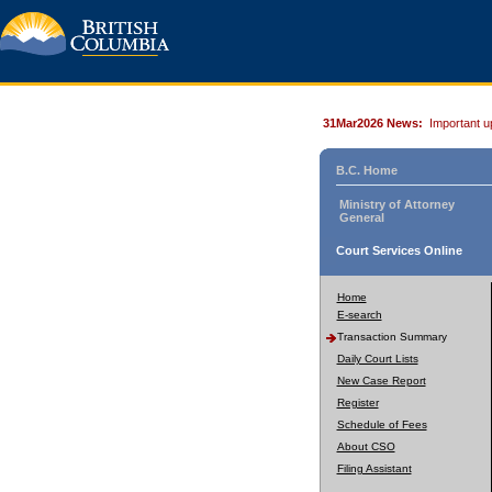
31Mar2026 News:
Important u
B.C. Home
Ministry of Attorney
General
Court Services Online
Home
E-search
Transaction Summary
Daily Court Lists
New Case Report
Register
Schedule of Fees
About CSO
Filing Assistant