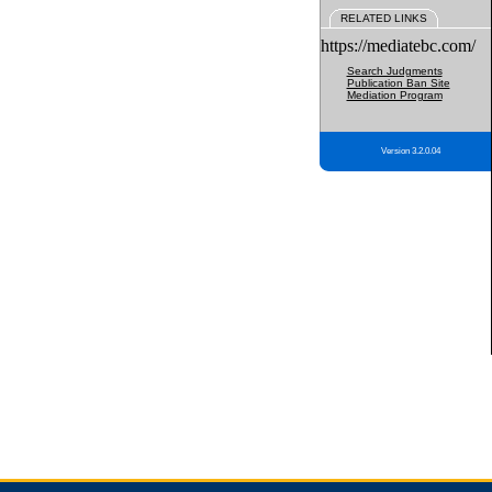
RELATED LINKS
https://mediatebc.com/
Search Judgments
Publication Ban Site
Mediation Program
Version 3.2.0.04