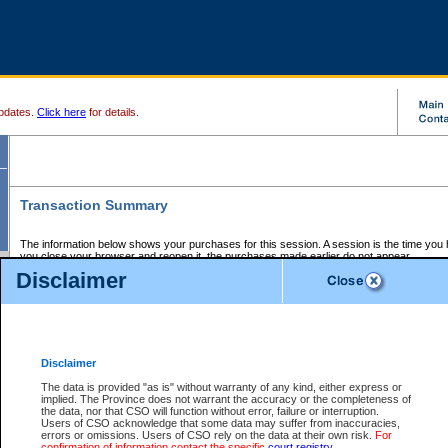
pdates.
Click here
for details.
Transaction Summary
The information below shows your purchases for this session. A session is the time you
you close your browser and reopen it, the purchases made earlier do not appear.
If there is an error in one or more of the transactions below, you can request a refund by
Disclaimer
those transactions and clicking on Request Refund.
CSO Session Summary:
Session ID - 145709944
Date and Time:
08Aug2026 1:43:49 AM PDT
Disclaimer
The data is provided "as is" without warranty of any kind, either express or
implied. The Province does not warrant the accuracy or the completeness of
Service Description
File No.
Amount
CSO
CSO
Approval
P
the data, nor that CSO will function without error, failure or interruption.
Invoice
Service
Code
M
Users of CSO acknowledge that some data may suffer from inaccuracies,
Number
ID
errors or omissions. Users of CSO rely on the data at their own risk.
For
confirmation of information contact the specific
court registry
.