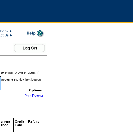
 have your browser open. If
 selecting the tick box beside
Options:
Print Receipt
ayment
Credit
Refund
ethod
Card