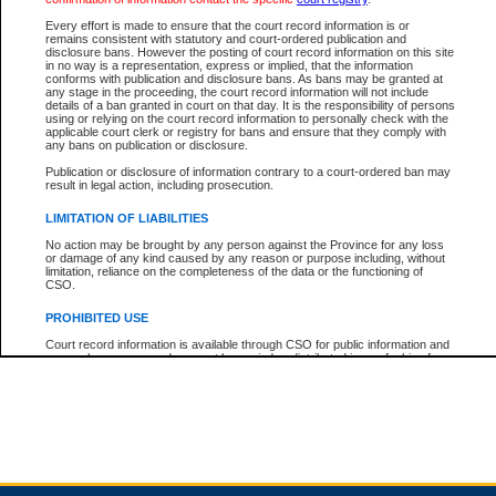
Every effort is made to ensure that the court record information is or
remains consistent with statutory and court-ordered publication and
Total For Session:
$0.00
Canadian Dollars
disclosure bans. However the posting of court record information on this site
in no way is a representation, express or implied, that the information
conforms with publication and disclosure bans. As bans may be granted at
any stage in the proceeding, the court record information will not include
details of a ban granted in court on that day. It is the responsibility of persons
using or relying on the court record information to personally check with the
applicable court clerk or registry for bans and ensure that they comply with
any bans on publication or disclosure.
Publication or disclosure of information contrary to a court-ordered ban may
result in legal action, including prosecution.
LIMITATION OF LIABILITIES
No action may be brought by any person against the Province for any loss
or damage of any kind caused by any reason or purpose including, without
limitation, reliance on the completeness of the data or the functioning of
CSO.
PROHIBITED USE
Court record information is available through CSO for public information and
research purposes and may not be copied or distributed in any fashion for
resale or other commercial use without the express written permission of the
Office of the Chief Justice of British Columbia (Court of Appeal information),
Office of the Chief Justice of the Supreme Court (Supreme Court
information) or Office of the Chief Judge (Provincial Court information). The
court record information may be used without permission for public
information and research provided the material is accurately reproduced and
an acknowledgement made of the source.
Any other use of CSO or court record information available through CSO is
expressly prohibited. Persons found misusing this privilege will lose access