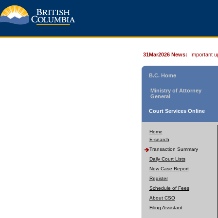
31Mar2026 News:
Important u
B.C. Home
Ministry of Attorney
General
Court Services Online
Home
E-search
Transaction Summary
Daily Court Lists
New Case Report
Register
Schedule of Fees
About CSO
Filing Assistant