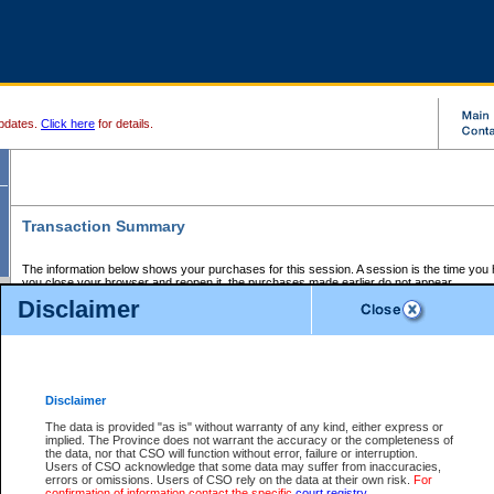
pdates.
Click here
for details.
Transaction Summary
The information below shows your purchases for this session. A session is the time you
you close your browser and reopen it, the purchases made earlier do not appear.
If there is an error in one or more of the transactions below, you can request a refund by
Disclaimer
those transactions and clicking on Request Refund.
CSO Session Summary:
Session ID - 145660264
Date and Time:
07Aug2026 7:31:53 AM PDT
Disclaimer
The data is provided "as is" without warranty of any kind, either express or
implied. The Province does not warrant the accuracy or the completeness of
Service Description
File No.
Amount
CSO
CSO
Approval
P
the data, nor that CSO will function without error, failure or interruption.
Invoice
Service
Code
M
Users of CSO acknowledge that some data may suffer from inaccuracies,
Number
ID
errors or omissions. Users of CSO rely on the data at their own risk.
For
confirmation of information contact the specific
court registry
.