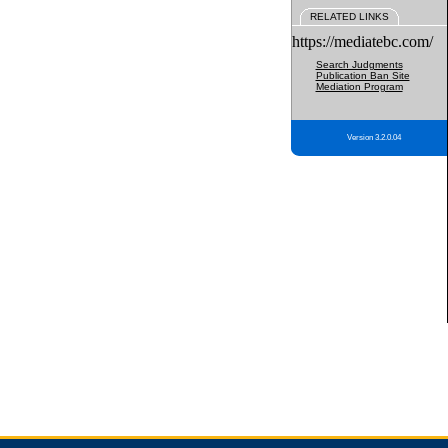
RELATED LINKS
https://mediatebc.com/
Search Judgments
Publication Ban Site
Mediation Program
Version 3.2.0.04