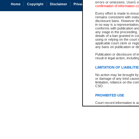
errors or omissions. Users of
Home
Copyright
Disclaimer
Privacy
Accessibility
confirmation of information c
Every effort is made to ensure
remains consistent with stat
disclosure bans. However the 
in no way is a representation,
conforms with publication an
any stage in the proceeding, t
details of a ban granted in cou
using or relying on the court
applicable court clerk or reg
any bans on publication or di
Publication or disclosure of 
result in legal action, includi
LIMITATION OF LIABILITI
No action may be brought by 
or damage of any kind caused
limitation, reliance on the co
CSO.
PROHIBITED USE
Court record information is a
research purposes and may no
resale or other commercial u
Office of the Chief Justice of
Office of the Chief Justice 
information) or Office of the
court record information may
information and research pro
an acknowledgement made of