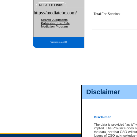
RELATED LINKS
https://mediatebc.com/
Total For Session:
Search Judgments
Publication Ban Site
Mediation Program
Version 3.2.0.04
Disclaimer
Disclaimer
The data is provided "as is" 
implied. The Province does n
the data, nor that CSO will fun
Users of CSO acknowledge th