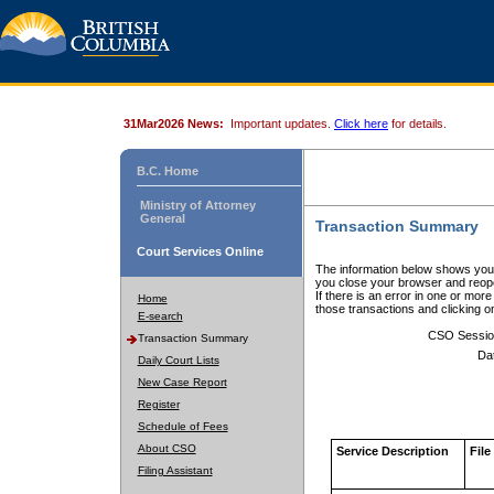
31Mar2026 News:
Important updates.
Click here
for details.
B.C. Home
Ministry of Attorney
General
Transaction Summary
Court Services Online
The information below shows your
you close your browser and reope
If there is an error in one or mor
Home
those transactions and clicking 
E-search
CSO Sessio
Transaction Summary
Da
Daily Court Lists
New Case Report
Register
Schedule of Fees
About CSO
Service Description
File
Filing Assistant