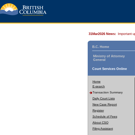
31Mar2026 News:
Important u
B.C. Home
Ministry of Attorney
General
Court Services Online
Home
E-search
Transaction Summary
Daily Court Lists
New Case Report
Register
Schedule of Fees
About CSO
Filing Assistant