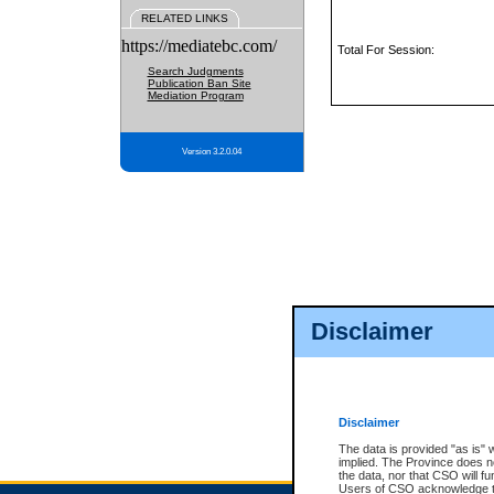
RELATED LINKS
https://mediatebc.com/
Total For Session:
Search Judgments
Publication Ban Site
Mediation Program
Version 3.2.0.04
Disclaimer
Disclaimer
The data is provided "as is" 
implied. The Province does n
the data, nor that CSO will fun
Users of CSO acknowledge th