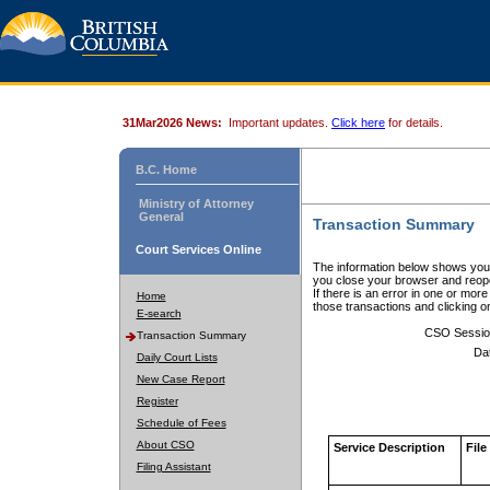
31Mar2026 News:
Important updates.
Click here
for details.
B.C. Home
Ministry of Attorney
General
Transaction Summary
Court Services Online
The information below shows your
you close your browser and reope
If there is an error in one or mor
Home
those transactions and clicking 
E-search
CSO Sessio
Transaction Summary
Da
Daily Court Lists
New Case Report
Register
Schedule of Fees
About CSO
Service Description
File
Filing Assistant