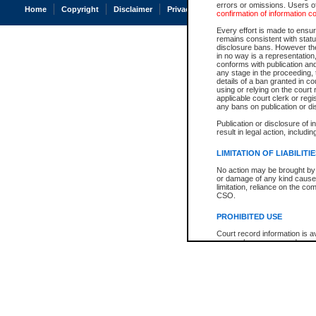
errors or omissions. Users of
Home
Copyright
Disclaimer
Privacy
Accessibility
confirmation of information c
Every effort is made to ensure
remains consistent with stat
disclosure bans. However the 
in no way is a representation,
conforms with publication an
any stage in the proceeding, t
details of a ban granted in cou
using or relying on the court
applicable court clerk or reg
any bans on publication or di
Publication or disclosure of 
result in legal action, includi
LIMITATION OF LIABILITI
No action may be brought by 
or damage of any kind caused
limitation, reliance on the co
CSO.
PROHIBITED USE
Court record information is a
research purposes and may no
resale or other commercial u
Office of the Chief Justice of
Office of the Chief Justice 
information) or Office of the
court record information may
information and research pro
an acknowledgement made of