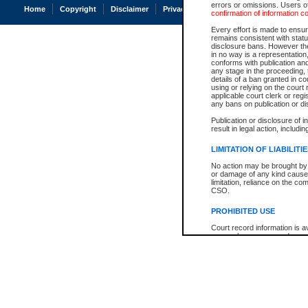
errors or omissions. Users of
Home
Copyright
Disclaimer
Privacy
Accessibility
confirmation of information c
Every effort is made to ensure
remains consistent with stat
disclosure bans. However the 
in no way is a representation,
conforms with publication an
any stage in the proceeding, t
details of a ban granted in cou
using or relying on the court
applicable court clerk or reg
any bans on publication or di
Publication or disclosure of 
result in legal action, includi
LIMITATION OF LIABILITI
No action may be brought by 
or damage of any kind caused
limitation, reliance on the co
CSO.
PROHIBITED USE
Court record information is a
research purposes and may no
resale or other commercial u
Office of the Chief Justice of
Office of the Chief Justice 
information) or Office of the
court record information may
information and research pro
an acknowledgement made of