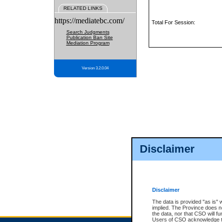
RELATED LINKS
https://mediatebc.com/
Total For Session:
Search Judgments
Publication Ban Site
Mediation Program
Version 3.2.0.04
Disclaimer
Disclaimer
The data is provided "as is" 
implied. The Province does n
the data, nor that CSO will fun
Users of CSO acknowledge th