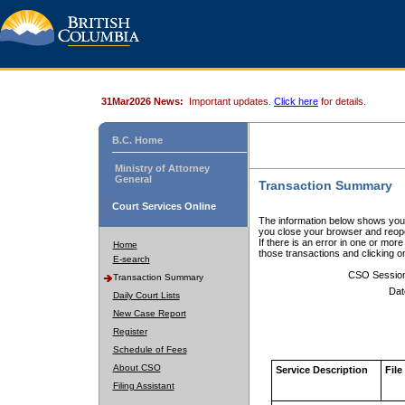
31Mar2026 News:
Important updates.
Click here
for details.
B.C. Home
Ministry of Attorney
General
Transaction Summary
Court Services Online
The information below shows your
you close your browser and reope
If there is an error in one or mor
Home
those transactions and clicking 
E-search
CSO Sessio
Transaction Summary
Dat
Daily Court Lists
New Case Report
Register
Schedule of Fees
About CSO
Service Description
File
Filing Assistant