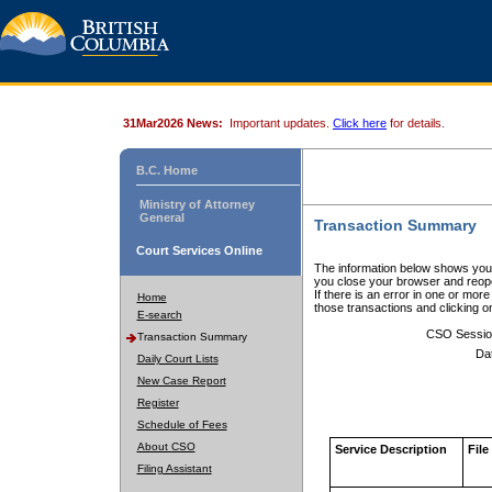
31Mar2026 News:
Important updates.
Click here
for details.
B.C. Home
Ministry of Attorney
General
Transaction Summary
Court Services Online
The information below shows your
you close your browser and reope
If there is an error in one or mor
Home
those transactions and clicking 
E-search
CSO Sessio
Transaction Summary
Da
Daily Court Lists
New Case Report
Register
Schedule of Fees
About CSO
Service Description
File
Filing Assistant