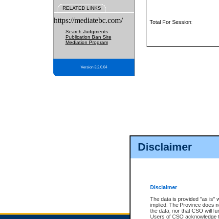
RELATED LINKS
https://mediatebc.com/
Total For Session:
Search Judgments
Publication Ban Site
Mediation Program
Version 3.2.0.04
Disclaimer
Disclaimer
The data is provided "as is" 
implied. The Province does n
the data, nor that CSO will fun
Users of CSO acknowledge th