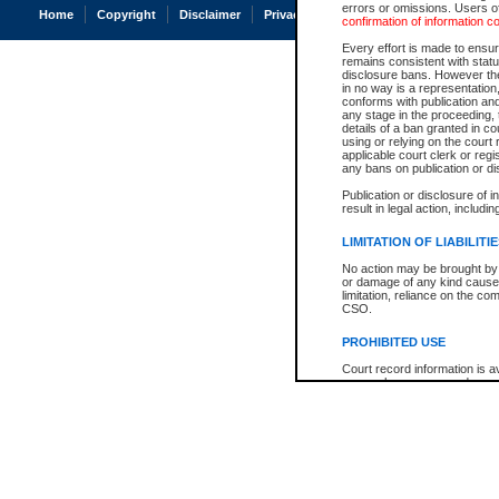
errors or omissions. Users of
Home
Copyright
Disclaimer
Privacy
Accessibility
confirmation of information c
Every effort is made to ensure
remains consistent with stat
disclosure bans. However the 
in no way is a representation,
conforms with publication an
any stage in the proceeding, t
details of a ban granted in cou
using or relying on the court
applicable court clerk or reg
any bans on publication or di
Publication or disclosure of 
result in legal action, includi
LIMITATION OF LIABILITI
No action may be brought by 
or damage of any kind caused
limitation, reliance on the co
CSO.
PROHIBITED USE
Court record information is a
research purposes and may no
resale or other commercial u
Office of the Chief Justice of
Office of the Chief Justice 
information) or Office of the
court record information may
information and research pro
an acknowledgement made of