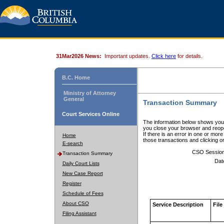
31Mar2026 News:
Important updates.
Click here
for details.
B.C. Home
Ministry of Attorney
General
Transaction Summary
Court Services Online
The information below shows your
you close your browser and reope
If there is an error in one or mor
Home
those transactions and clicking 
E-search
CSO Sessio
Transaction Summary
Dat
Daily Court Lists
New Case Report
Register
Schedule of Fees
About CSO
Service Description
File
Filing Assistant