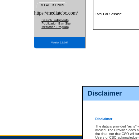
RELATED LINKS
https://mediatebc.com/
Total For Session:
Search Judgments
Publication Ban Site
Mediation Program
Version 3.2.0.04
Disclaimer
Disclaimer
The data is provided "as is" 
implied. The Province does n
the data, nor that CSO will fun
Users of CSO acknowledge th