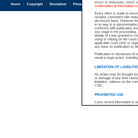
errors or omissions. Users of
Home
Copyright
Disclaimer
Privacy
Accessibility
confirmation of information c
Every effort is made to ensure
remains consistent with stat
disclosure bans. However the 
in no way is a representation,
conforms with publication an
any stage in the proceeding, t
details of a ban granted in cou
using or relying on the court
applicable court clerk or reg
any bans on publication or di
Publication or disclosure of 
result in legal action, includi
LIMITATION OF LIABILITI
No action may be brought by 
or damage of any kind caused
limitation, reliance on the co
CSO.
PROHIBITED USE
Court record information is a
research purposes and may no
resale or other commercial u
Office of the Chief Justice of
Office of the Chief Justice 
information) or Office of the
court record information may
information and research pro
an acknowledgement made of