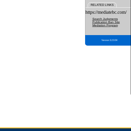
RELATED LINKS
https://mediatebc.com/
Search Judgments
Publication Ban Site
Mediation Program
Version 3.2.0.04