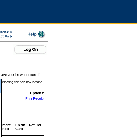
 have your browser open. If
 selecting the tick box beside
Options:
Print Receipt
ayment
Credit
Refund
ethod
Card