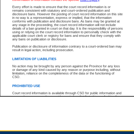
Every effort is made to ensure that the court record information is or
remains consistent with statutory and court-ordered publication and
Total For Session:
$0.00
Canadian Dollars
disclosure bans. However the posting of court record information on this site
in no way is a representation, express or implied, that the information
conforms with publication and disclosure bans. As bans may be granted at
any stage in the proceeding, the court record information will not include
details of a ban granted in court on that day. It is the responsibility of persons
using or relying on the court record information to personally check with the
applicable court clerk or registry for bans and ensure that they comply with
any bans on publication or disclosure.
Publication or disclosure of information contrary to a court-ordered ban may
result in legal action, including prosecution.
LIMITATION OF LIABILITIES
No action may be brought by any person against the Province for any loss
or damage of any kind caused by any reason or purpose including, without
limitation, reliance on the completeness of the data or the functioning of
CSO.
PROHIBITED USE
Court record information is available through CSO for public information and
research purposes and may not be copied or distributed in any fashion for
resale or other commercial use without the express written permission of the
Office of the Chief Justice of British Columbia (Court of Appeal information),
Office of the Chief Justice of the Supreme Court (Supreme Court
information) or Office of the Chief Judge (Provincial Court information). The
court record information may be used without permission for public
information and research provided the material is accurately reproduced and
an acknowledgement made of the source.
Any other use of CSO or court record information available through CSO is
expressly prohibited. Persons found misusing this privilege will lose access