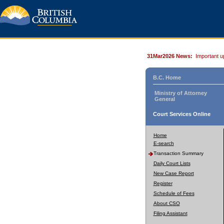
31Mar2026 News:
Important u
B.C. Home
Ministry of Attorney
General
Court Services Online
Home
E-search
Transaction Summary
Daily Court Lists
New Case Report
Register
Schedule of Fees
About CSO
Filing Assistant