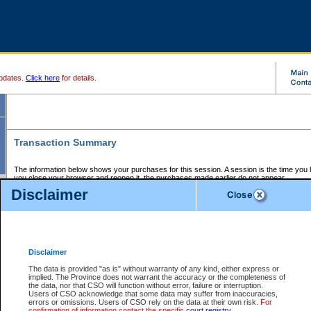
pdates.
Click here
for details.
Transaction Summary
The information below shows your purchases for this session. A session is the time you
you close your browser and reopen it, the purchases made earlier do not appear.
If there is an error in one or more of the transactions below, you can request a refund by
Disclaimer
those transactions and clicking on Request Refund.
CSO Session Summary:
Session ID - 145669010
Date and Time:
07Aug2026 10:26:06 AM PDT
Disclaimer
The data is provided "as is" without warranty of any kind, either express or
implied. The Province does not warrant the accuracy or the completeness of
Service Description
File No.
Amount
CSO
CSO
Approval
P
the data, nor that CSO will function without error, failure or interruption.
Invoice
Service
Code
M
Users of CSO acknowledge that some data may suffer from inaccuracies,
Number
ID
errors or omissions. Users of CSO rely on the data at their own risk.
For
confirmation of information contact the specific
court registry
.