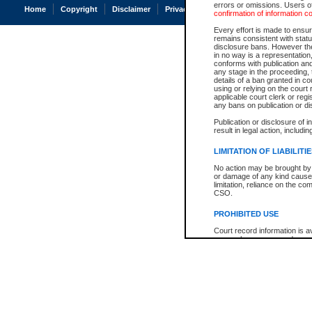
errors or omissions. Users of
Home
Copyright
Disclaimer
Privacy
Accessibility
confirmation of information c
Every effort is made to ensure
remains consistent with stat
disclosure bans. However the 
in no way is a representation,
conforms with publication an
any stage in the proceeding, t
details of a ban granted in cou
using or relying on the court
applicable court clerk or reg
any bans on publication or di
Publication or disclosure of 
result in legal action, includi
LIMITATION OF LIABILITI
No action may be brought by 
or damage of any kind caused
limitation, reliance on the co
CSO.
PROHIBITED USE
Court record information is a
research purposes and may no
resale or other commercial u
Office of the Chief Justice of
Office of the Chief Justice 
information) or Office of the
court record information may
information and research pro
an acknowledgement made of