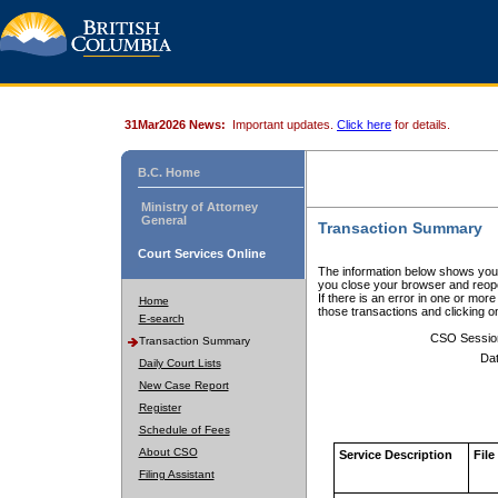
31Mar2026 News:
Important updates.
Click here
for details.
B.C. Home
Ministry of Attorney
General
Transaction Summary
Court Services Online
The information below shows your
you close your browser and reope
If there is an error in one or mor
Home
those transactions and clicking 
E-search
CSO Sessio
Transaction Summary
Dat
Daily Court Lists
New Case Report
Register
Schedule of Fees
About CSO
Service Description
File
Filing Assistant