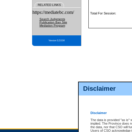
RELATED LINKS
https://mediatebc.com/
Total For Session:
Search Judgments
Publication Ban Site
Mediation Program
Version 3.2.0.04
Disclaimer
Disclaimer
The data is provided "as is" 
implied. The Province does n
the data, nor that CSO will fun
Users of CSO acknowledge th