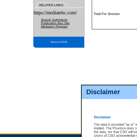
RELATED LINKS
https://mediatebc.com/
Total For Session:
Search Judgments
Publication Ban Site
Mediation Program
Version 3.2.0.04
Disclaimer
Disclaimer
The data is provided "as is" 
implied. The Province does n
the data, nor that CSO will fun
Users of CSO acknowledge th