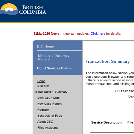
31Mar2026 News:
Important updates.
Click here
for details.
B.C. Home
Ministry of Attorney
General
Transaction Summary
Court Services Online
The information below shows your
you close your browser and reope
If there is an error in one or mor
Home
those transactions and clicking 
E-search
CSO Sessio
Transaction Summary
Dat
Daily Court Lists
New Case Report
Register
Schedule of Fees
About CSO
Service Description
File
Filing Assistant