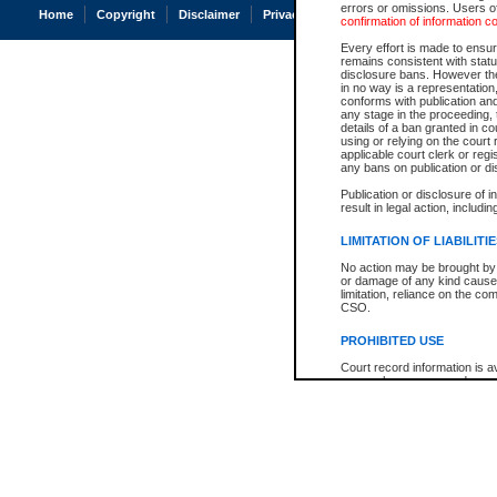
errors or omissions. Users of
Home
Copyright
Disclaimer
Privacy
Accessibility
confirmation of information c
Every effort is made to ensure
remains consistent with stat
disclosure bans. However the 
in no way is a representation,
conforms with publication an
any stage in the proceeding, t
details of a ban granted in cou
using or relying on the court
applicable court clerk or reg
any bans on publication or di
Publication or disclosure of 
result in legal action, includi
LIMITATION OF LIABILITI
No action may be brought by 
or damage of any kind caused
limitation, reliance on the co
CSO.
PROHIBITED USE
Court record information is a
research purposes and may no
resale or other commercial u
Office of the Chief Justice of
Office of the Chief Justice 
information) or Office of the
court record information may
information and research pro
an acknowledgement made of