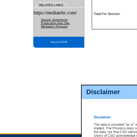
RELATED LINKS
https://mediatebc.com/
Total For Session:
Search Judgments
Publication Ban Site
Mediation Program
Version 3.2.0.04
Disclaimer
Disclaimer
The data is provided "as is" 
implied. The Province does n
the data, nor that CSO will fun
Users of CSO acknowledge th