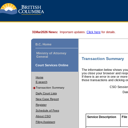
31Mar2026 News:
Important updates.
Click here
for details.
B.C. Home
Ministry of Attorney
General
Transaction Summary
Court Services Online
The information below shows your
you close your browser and reope
If there is an error in one or mor
Home
those transactions and clicking 
E-search
CSO Sessio
Transaction Summary
Dat
Daily Court Lists
New Case Report
Register
Schedule of Fees
About CSO
Service Description
File
Filing Assistant