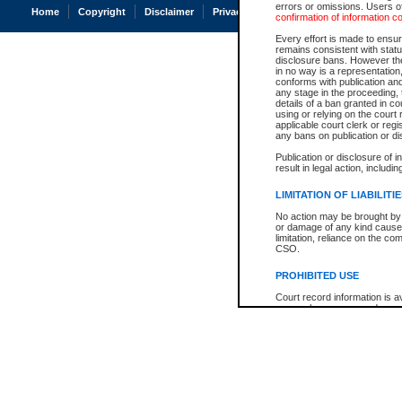
errors or omissions. Users of
Home
Copyright
Disclaimer
Privacy
Accessibility
confirmation of information c
Every effort is made to ensure
remains consistent with stat
disclosure bans. However the 
in no way is a representation,
conforms with publication an
any stage in the proceeding, t
details of a ban granted in cou
using or relying on the court
applicable court clerk or reg
any bans on publication or di
Publication or disclosure of 
result in legal action, includi
LIMITATION OF LIABILITI
No action may be brought by 
or damage of any kind caused
limitation, reliance on the co
CSO.
PROHIBITED USE
Court record information is a
research purposes and may no
resale or other commercial u
Office of the Chief Justice of
Office of the Chief Justice 
information) or Office of the
court record information may
information and research pro
an acknowledgement made of