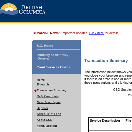
31Mar2026 News:
Important updates.
Click here
for details.
B.C. Home
Ministry of Attorney
General
Transaction Summary
Court Services Online
The information below shows your
you close your browser and reope
If there is an error in one or mor
Home
those transactions and clicking 
E-search
CSO Sessio
Transaction Summary
Dat
Daily Court Lists
New Case Report
Register
Schedule of Fees
About CSO
Service Description
File
Filing Assistant