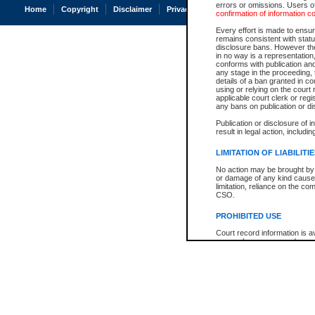
errors or omissions. Users of
Home
Copyright
Disclaimer
Privacy
Accessibility
confirmation of information c
Every effort is made to ensure
remains consistent with stat
disclosure bans. However the 
in no way is a representation,
conforms with publication an
any stage in the proceeding, t
details of a ban granted in cou
using or relying on the court
applicable court clerk or reg
any bans on publication or di
Publication or disclosure of 
result in legal action, includi
LIMITATION OF LIABILITI
No action may be brought by 
or damage of any kind caused
limitation, reliance on the co
CSO.
PROHIBITED USE
Court record information is a
research purposes and may no
resale or other commercial u
Office of the Chief Justice of
Office of the Chief Justice 
information) or Office of the
court record information may
information and research pro
an acknowledgement made of