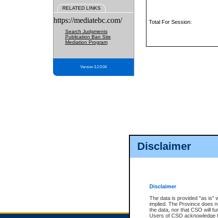
RELATED LINKS
https://mediatebc.com/
Total For Session:
Search Judgments
Publication Ban Site
Mediation Program
Version 3.2.0.04
Disclaimer
Disclaimer
The data is provided "as is" 
implied. The Province does n
the data, nor that CSO will fun
Users of CSO acknowledge th