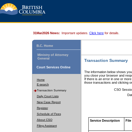
31Mar2026 News:
Important updates.
Click here
for details.
B.C. Home
Ministry of Attorney
General
Transaction Summary
Court Services Online
The information below shows your
you close your browser and reope
If there is an error in one or mor
Home
those transactions and clicking 
E-search
CSO Sessio
Transaction Summary
Dat
Daily Court Lists
New Case Report
Register
Schedule of Fees
About CSO
Service Description
File
Filing Assistant