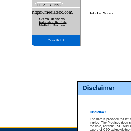
RELATED LINKS
https://mediatebc.com/
Total For Session:
Search Judgments
Publication Ban Site
Mediation Program
Version 3.2.0.04
Disclaimer
Disclaimer
The data is provided "as is" 
implied. The Province does n
the data, nor that CSO will fun
Users of CSO acknowledge th