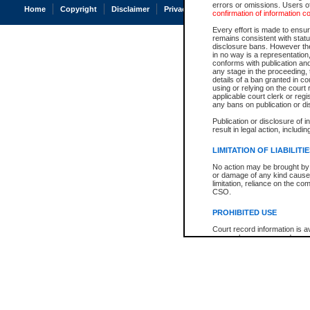
errors or omissions. Users of
Home
Copyright
Disclaimer
Privacy
Accessibility
confirmation of information c
Every effort is made to ensure
remains consistent with stat
disclosure bans. However the 
in no way is a representation,
conforms with publication an
any stage in the proceeding, t
details of a ban granted in cou
using or relying on the court
applicable court clerk or reg
any bans on publication or di
Publication or disclosure of 
result in legal action, includi
LIMITATION OF LIABILITI
No action may be brought by 
or damage of any kind caused
limitation, reliance on the co
CSO.
PROHIBITED USE
Court record information is a
research purposes and may no
resale or other commercial u
Office of the Chief Justice of
Office of the Chief Justice 
information) or Office of the
court record information may
information and research pro
an acknowledgement made of