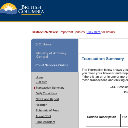
31Mar2026 News:
Important updates.
Click here
for details.
B.C. Home
Ministry of Attorney
General
Transaction Summary
Court Services Online
The information below shows your
you close your browser and reope
If there is an error in one or mor
Home
those transactions and clicking 
E-search
CSO Sessio
Transaction Summary
Dat
Daily Court Lists
New Case Report
Register
Schedule of Fees
About CSO
Service Description
File
Filing Assistant