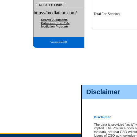
RELATED LINKS
https://mediatebc.com/
Total For Session:
Search Judgments
Publication Ban Site
Mediation Program
Version 3.2.0.04
Disclaimer
Disclaimer
The data is provided "as is" 
implied. The Province does n
the data, nor that CSO will fun
Users of CSO acknowledge th