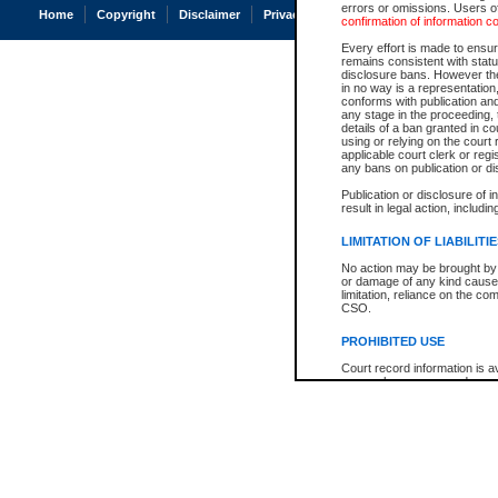
errors or omissions. Users of
Home
Copyright
Disclaimer
Privacy
Accessibility
confirmation of information c
Every effort is made to ensure
remains consistent with stat
disclosure bans. However the 
in no way is a representation,
conforms with publication an
any stage in the proceeding, t
details of a ban granted in cou
using or relying on the court
applicable court clerk or reg
any bans on publication or di
Publication or disclosure of 
result in legal action, includi
LIMITATION OF LIABILITI
No action may be brought by 
or damage of any kind caused
limitation, reliance on the co
CSO.
PROHIBITED USE
Court record information is a
research purposes and may no
resale or other commercial u
Office of the Chief Justice of
Office of the Chief Justice 
information) or Office of the
court record information may
information and research pro
an acknowledgement made of