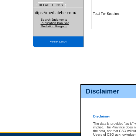
RELATED LINKS
https://mediatebc.com/
Total For Session:
Search Judgments
Publication Ban Site
Mediation Program
Version 3.2.0.04
Disclaimer
Disclaimer
The data is provided "as is" 
implied. The Province does n
the data, nor that CSO will fun
Users of CSO acknowledge th