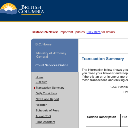
31Mar2026 News:
Important updates.
Click here
for details.
B.C. Home
Ministry of Attorney
General
Transaction Summary
Court Services Online
The information below shows your
you close your browser and reope
If there is an error in one or mor
Home
those transactions and clicking 
E-search
CSO Sessio
Transaction Summary
Dat
Daily Court Lists
New Case Report
Register
Schedule of Fees
About CSO
Service Description
File
Filing Assistant