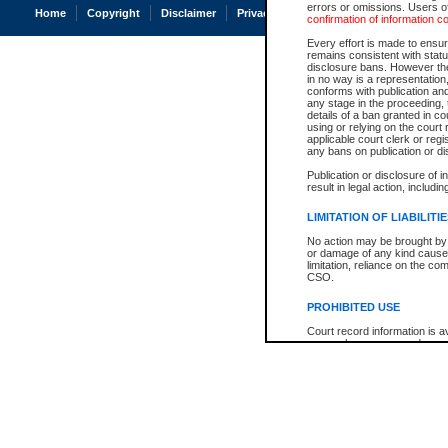
errors or omissions. Users of
Home
Copyright
Disclaimer
Privacy
Accessibility
confirmation of information c
Every effort is made to ensure
remains consistent with stat
disclosure bans. However the 
in no way is a representation,
conforms with publication an
any stage in the proceeding, t
details of a ban granted in cou
using or relying on the court
applicable court clerk or reg
any bans on publication or di
Publication or disclosure of 
result in legal action, includi
LIMITATION OF LIABILITI
No action may be brought by 
or damage of any kind caused
limitation, reliance on the co
CSO.
PROHIBITED USE
Court record information is a
research purposes and may no
resale or other commercial u
Office of the Chief Justice of
Office of the Chief Justice 
information) or Office of the
court record information may
information and research pro
an acknowledgement made of