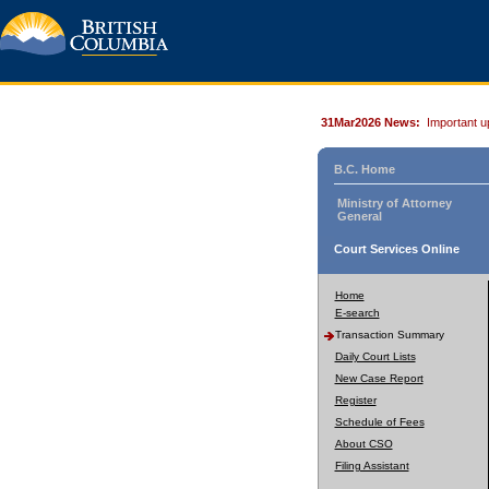
31Mar2026 News:
Important u
B.C. Home
Ministry of Attorney
General
Court Services Online
Home
E-search
Transaction Summary
Daily Court Lists
New Case Report
Register
Schedule of Fees
About CSO
Filing Assistant