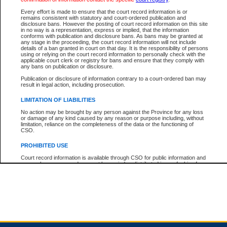
Every effort is made to ensure that the court record information is or
remains consistent with statutory and court-ordered publication and
Total For Session:
$0.00
Canadian Dollars
disclosure bans. However the posting of court record information on this site
in no way is a representation, express or implied, that the information
conforms with publication and disclosure bans. As bans may be granted at
any stage in the proceeding, the court record information will not include
details of a ban granted in court on that day. It is the responsibility of persons
using or relying on the court record information to personally check with the
applicable court clerk or registry for bans and ensure that they comply with
any bans on publication or disclosure.
Publication or disclosure of information contrary to a court-ordered ban may
result in legal action, including prosecution.
LIMITATION OF LIABILITIES
No action may be brought by any person against the Province for any loss
or damage of any kind caused by any reason or purpose including, without
limitation, reliance on the completeness of the data or the functioning of
CSO.
PROHIBITED USE
Court record information is available through CSO for public information and
research purposes and may not be copied or distributed in any fashion for
resale or other commercial use without the express written permission of the
Office of the Chief Justice of British Columbia (Court of Appeal information),
Office of the Chief Justice of the Supreme Court (Supreme Court
information) or Office of the Chief Judge (Provincial Court information). The
court record information may be used without permission for public
information and research provided the material is accurately reproduced and
an acknowledgement made of the source.
Any other use of CSO or court record information available through CSO is
expressly prohibited. Persons found misusing this privilege will lose access