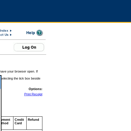
 have your browser open. If
 selecting the tick box beside
Options:
Print Receipt
ayment
Credit
Refund
ethod
Card