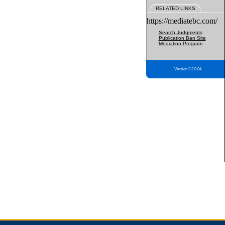
RELATED LINKS
https://mediatebc.com/
Search Judgments
Publication Ban Site
Mediation Program
Version 3.2.0.04