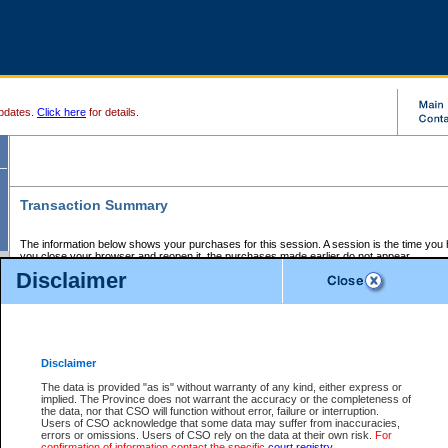
pdates.
Click here
for details.
Transaction Summary
The information below shows your purchases for this session. A session is the time you
you close your browser and reopen it, the purchases made earlier do not appear.
If there is an error in one or more of the transactions below, you can request a refund by
Disclaimer
those transactions and clicking on Request Refund.
CSO Session Summary:
Session ID - 145625455
Date and Time:
06Aug2026 3:13:35 PM PDT
Disclaimer
The data is provided "as is" without warranty of any kind, either express or
implied. The Province does not warrant the accuracy or the completeness of
Service Description
File No.
Amount
CSO
CSO
Approval
P
the data, nor that CSO will function without error, failure or interruption.
Invoice
Service
Code
M
Users of CSO acknowledge that some data may suffer from inaccuracies,
Number
ID
errors or omissions. Users of CSO rely on the data at their own risk.
For
confirmation of information contact the specific
court registry
.