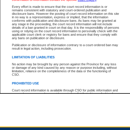
Every effort is made to ensure that the court record information is or
remains consistent with statutory and court-ordered publication and
Total For Session:
$0.00
Canadian Dollars
disclosure bans. However the posting of court record information on this site
in no way is a representation, express or implied, that the information
conforms with publication and disclosure bans. As bans may be granted at
any stage in the proceeding, the court record information will not include
details of a ban granted in court on that day. It is the responsibility of persons
using or relying on the court record information to personally check with the
applicable court clerk or registry for bans and ensure that they comply with
any bans on publication or disclosure.
Publication or disclosure of information contrary to a court-ordered ban may
result in legal action, including prosecution.
LIMITATION OF LIABILITIES
No action may be brought by any person against the Province for any loss
or damage of any kind caused by any reason or purpose including, without
limitation, reliance on the completeness of the data or the functioning of
CSO.
PROHIBITED USE
Court record information is available through CSO for public information and
research purposes and may not be copied or distributed in any fashion for
resale or other commercial use without the express written permission of the
Office of the Chief Justice of British Columbia (Court of Appeal information),
Office of the Chief Justice of the Supreme Court (Supreme Court
information) or Office of the Chief Judge (Provincial Court information). The
court record information may be used without permission for public
information and research provided the material is accurately reproduced and
an acknowledgement made of the source.
Any other use of CSO or court record information available through CSO is
expressly prohibited. Persons found misusing this privilege will lose access