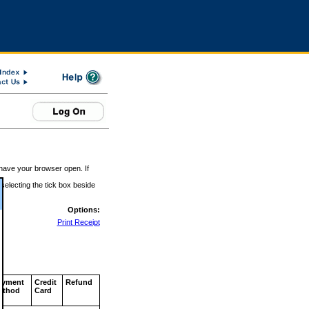
 have your browser open. If
 selecting the tick box beside
Options:
Print Receipt
ayment
Credit
Refund
ethod
Card