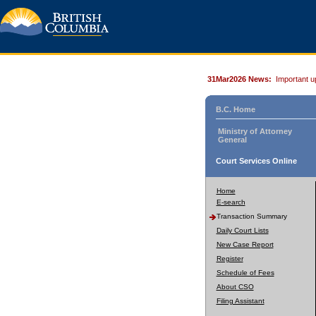
31Mar2026 News:
Important u
B.C. Home
Ministry of Attorney
General
Court Services Online
Home
E-search
Transaction Summary
Daily Court Lists
New Case Report
Register
Schedule of Fees
About CSO
Filing Assistant