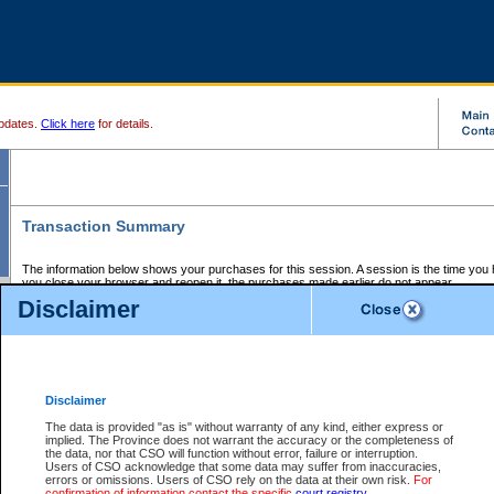
pdates.
Click here
for details.
Transaction Summary
The information below shows your purchases for this session. A session is the time you
you close your browser and reopen it, the purchases made earlier do not appear.
If there is an error in one or more of the transactions below, you can request a refund by
Disclaimer
those transactions and clicking on Request Refund.
CSO Session Summary:
Session ID - 145712716
Date and Time:
08Aug2026 2:57:32 AM PDT
Disclaimer
The data is provided "as is" without warranty of any kind, either express or
implied. The Province does not warrant the accuracy or the completeness of
Service Description
File No.
Amount
CSO
CSO
Approval
P
the data, nor that CSO will function without error, failure or interruption.
Invoice
Service
Code
M
Users of CSO acknowledge that some data may suffer from inaccuracies,
Number
ID
errors or omissions. Users of CSO rely on the data at their own risk.
For
confirmation of information contact the specific
court registry
.