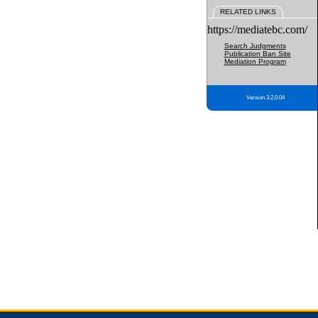
RELATED LINKS
https://mediatebc.com/
Search Judgments
Publication Ban Site
Mediation Program
Version 3.2.0.04