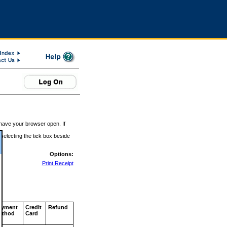
 have your browser open. If
 selecting the tick box beside
Options:
Print Receipt
ayment
Credit
Refund
ethod
Card