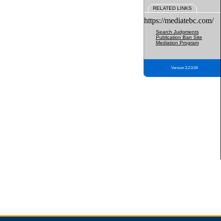
RELATED LINKS
https://mediatebc.com/
Search Judgments
Publication Ban Site
Mediation Program
Version 3.2.0.04