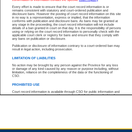
Every effort is made to ensure that the court record information is or
remains consistent with statutory and court-ordered publication and
Total For Session:
$0.00
Canadian Dollars
disclosure bans. However the posting of court record information on this site
in no way is a representation, express or implied, that the information
conforms with publication and disclosure bans. As bans may be granted at
any stage in the proceeding, the court record information will not include
details of a ban granted in court on that day. It is the responsibility of persons
using or relying on the court record information to personally check with the
applicable court clerk or registry for bans and ensure that they comply with
any bans on publication or disclosure.
Publication or disclosure of information contrary to a court-ordered ban may
result in legal action, including prosecution.
LIMITATION OF LIABILITIES
No action may be brought by any person against the Province for any loss
or damage of any kind caused by any reason or purpose including, without
limitation, reliance on the completeness of the data or the functioning of
CSO.
PROHIBITED USE
Court record information is available through CSO for public information and
research purposes and may not be copied or distributed in any fashion for
resale or other commercial use without the express written permission of the
Office of the Chief Justice of British Columbia (Court of Appeal information),
Office of the Chief Justice of the Supreme Court (Supreme Court
information) or Office of the Chief Judge (Provincial Court information). The
court record information may be used without permission for public
information and research provided the material is accurately reproduced and
an acknowledgement made of the source.
Any other use of CSO or court record information available through CSO is
expressly prohibited. Persons found misusing this privilege will lose access