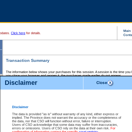
pdates.
Click here
for details.
Transaction Summary
The information below shows your purchases for this session. A session is the time you
you close your browser and reopen it, the purchases made earlier do not appear.
If there is an error in one or more of the transactions below, you can request a refund by
Disclaimer
those transactions and clicking on Request Refund.
CSO Session Summary:
Session ID - 145613649
Date and Time:
06Aug2026 11:21:48 AM PDT
Disclaimer
The data is provided "as is" without warranty of any kind, either express or
implied. The Province does not warrant the accuracy or the completeness of
Service Description
File No.
Amount
CSO
CSO
Approval
P
the data, nor that CSO will function without error, failure or interruption.
Invoice
Service
Code
M
Users of CSO acknowledge that some data may suffer from inaccuracies,
Number
ID
errors or omissions. Users of CSO rely on the data at their own risk.
For
confirmation of information contact the specific
court registry
.