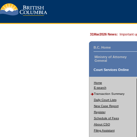
31Mar2026 News:
Important u
B.C. Home
Ministry of Attorney
General
Court Services Online
Home
E-search
Transaction Summary
Daily Court Lists
New Case Report
Register
Schedule of Fees
About CSO
Filing Assistant