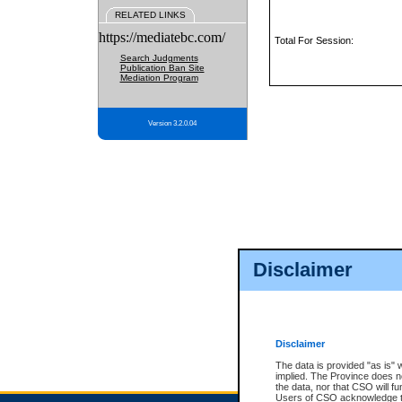
RELATED LINKS
https://mediatebc.com/
Total For Session:
Search Judgments
Publication Ban Site
Mediation Program
Version 3.2.0.04
Disclaimer
Disclaimer
The data is provided "as is" 
implied. The Province does n
the data, nor that CSO will fun
Users of CSO acknowledge th