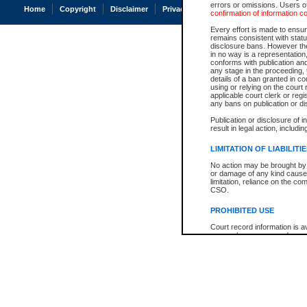
errors or omissions. Users of
Home
Copyright
Disclaimer
Privacy
Accessibility
confirmation of information c
Every effort is made to ensure
remains consistent with stat
disclosure bans. However the 
in no way is a representation,
conforms with publication an
any stage in the proceeding, t
details of a ban granted in cou
using or relying on the court
applicable court clerk or reg
any bans on publication or di
Publication or disclosure of 
result in legal action, includi
LIMITATION OF LIABILITI
No action may be brought by 
or damage of any kind caused
limitation, reliance on the co
CSO.
PROHIBITED USE
Court record information is a
research purposes and may no
resale or other commercial u
Office of the Chief Justice of
Office of the Chief Justice 
information) or Office of the
court record information may
information and research pro
an acknowledgement made of