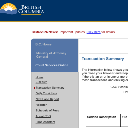
31Mar2026 News:
Important updates.
Click here
for details.
B.C. Home
Ministry of Attorney
General
Transaction Summary
Court Services Online
The information below shows your
you close your browser and reope
If there is an error in one or mor
Home
those transactions and clicking 
E-search
CSO Sessio
Transaction Summary
Dat
Daily Court Lists
New Case Report
Register
Schedule of Fees
About CSO
Service Description
File
Filing Assistant