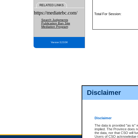
RELATED LINKS
https://mediatebc.com/
Total For Session:
Search Judgments
Publication Ban Site
Mediation Program
Version 3.2.0.04
Disclaimer
Disclaimer
The data is provided "as is" 
implied. The Province does n
the data, nor that CSO will fun
Users of CSO acknowledge th