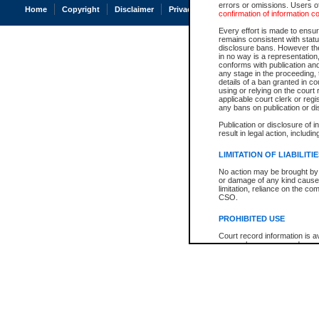
errors or omissions. Users of
Home
Copyright
Disclaimer
Privacy
Accessibility
confirmation of information c
Every effort is made to ensure
remains consistent with stat
disclosure bans. However the 
in no way is a representation,
conforms with publication an
any stage in the proceeding, t
details of a ban granted in cou
using or relying on the court
applicable court clerk or reg
any bans on publication or di
Publication or disclosure of 
result in legal action, includi
LIMITATION OF LIABILITI
No action may be brought by 
or damage of any kind caused
limitation, reliance on the co
CSO.
PROHIBITED USE
Court record information is a
research purposes and may no
resale or other commercial u
Office of the Chief Justice of
Office of the Chief Justice 
information) or Office of the
court record information may
information and research pro
an acknowledgement made of