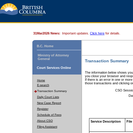
31Mar2026 News:
Important updates.
Click here
for details.
B.C. Home
Ministry of Attorney
General
Transaction Summary
Court Services Online
The information below shows your
you close your browser and reope
If there is an error in one or mor
Home
those transactions and clicking 
E-search
CSO Sessio
Transaction Summary
Da
Daily Court Lists
New Case Report
Register
Schedule of Fees
About CSO
Service Description
File
Filing Assistant