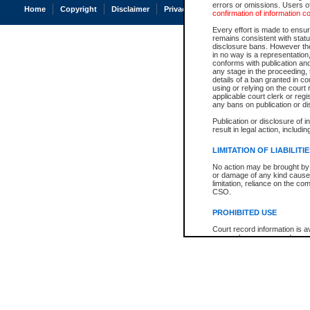
errors or omissions. Users of
Home
Copyright
Disclaimer
Privacy
Accessibility
confirmation of information c
Every effort is made to ensure
remains consistent with stat
disclosure bans. However the 
in no way is a representation,
conforms with publication an
any stage in the proceeding, t
details of a ban granted in cou
using or relying on the court
applicable court clerk or reg
any bans on publication or di
Publication or disclosure of 
result in legal action, includi
LIMITATION OF LIABILITI
No action may be brought by 
or damage of any kind caused
limitation, reliance on the co
CSO.
PROHIBITED USE
Court record information is a
research purposes and may no
resale or other commercial u
Office of the Chief Justice of
Office of the Chief Justice 
information) or Office of the
court record information may
information and research pro
an acknowledgement made of