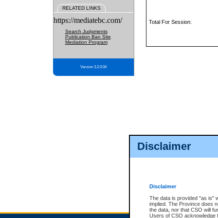
RELATED LINKS
https://mediatebc.com/
Total For Session:
Search Judgments
Publication Ban Site
Mediation Program
Version 3.2.0.04
Disclaimer
Disclaimer
The data is provided "as is" 
implied. The Province does n
the data, nor that CSO will fun
Users of CSO acknowledge th