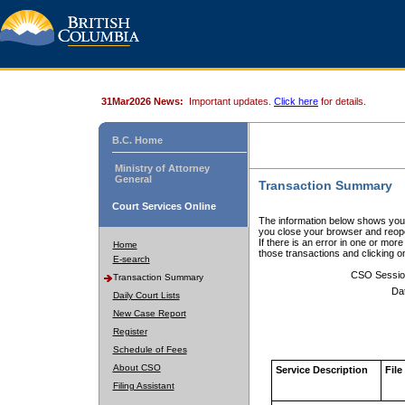
31Mar2026 News:
Important updates.
Click here
for details.
B.C. Home
Ministry of Attorney
General
Transaction Summary
Court Services Online
The information below shows your
you close your browser and reope
If there is an error in one or mor
Home
those transactions and clicking 
E-search
CSO Sessio
Transaction Summary
Da
Daily Court Lists
New Case Report
Register
Schedule of Fees
About CSO
Service Description
File
Filing Assistant