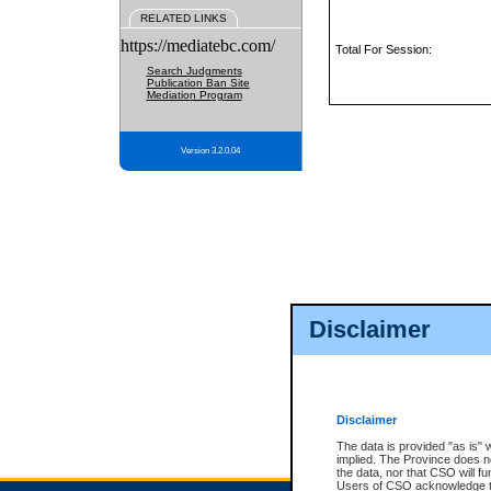
RELATED LINKS
https://mediatebc.com/
Total For Session:
Search Judgments
Publication Ban Site
Mediation Program
Version 3.2.0.04
Disclaimer
Disclaimer
The data is provided "as is" 
implied. The Province does n
the data, nor that CSO will fun
Users of CSO acknowledge th