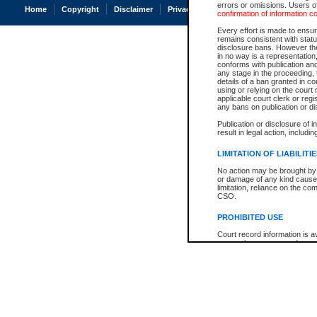
errors or omissions. Users of
Home
Copyright
Disclaimer
Privacy
Accessibility
confirmation of information c
Every effort is made to ensure
remains consistent with stat
disclosure bans. However the 
in no way is a representation,
conforms with publication an
any stage in the proceeding, t
details of a ban granted in cou
using or relying on the court
applicable court clerk or reg
any bans on publication or di
Publication or disclosure of 
result in legal action, includi
LIMITATION OF LIABILITI
No action may be brought by 
or damage of any kind caused
limitation, reliance on the co
CSO.
PROHIBITED USE
Court record information is a
research purposes and may no
resale or other commercial u
Office of the Chief Justice of
Office of the Chief Justice 
information) or Office of the
court record information may
information and research pro
an acknowledgement made of