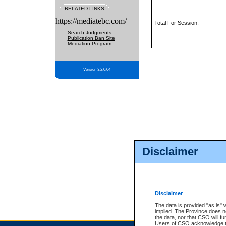
RELATED LINKS
https://mediatebc.com/
Total For Session:
Search Judgments
Publication Ban Site
Mediation Program
Version 3.2.0.04
Disclaimer
Disclaimer
The data is provided "as is" 
implied. The Province does n
the data, nor that CSO will fun
Users of CSO acknowledge th