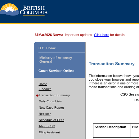
31Mar2026 News:
Important updates.
Click here
for details.
B.C. Home
Ministry of Attorney
General
Transaction Summary
Court Services Online
The information below shows your
you close your browser and reope
If there is an error in one or mor
Home
those transactions and clicking 
E-search
CSO Sessio
Transaction Summary
Da
Daily Court Lists
New Case Report
Register
Schedule of Fees
About CSO
Service Description
File
Filing Assistant