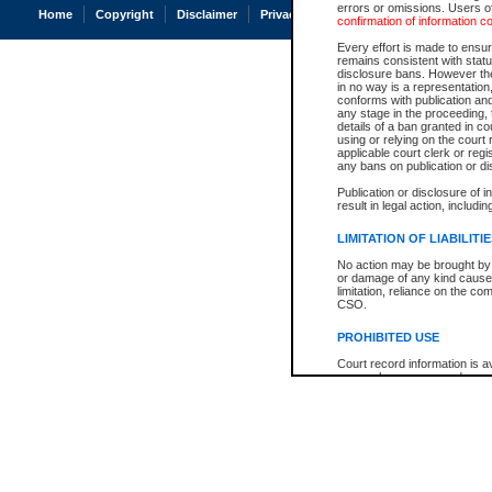
errors or omissions. Users of
Home
Copyright
Disclaimer
Privacy
Accessibility
confirmation of information c
Every effort is made to ensure
remains consistent with stat
disclosure bans. However the 
in no way is a representation,
conforms with publication an
any stage in the proceeding, t
details of a ban granted in cou
using or relying on the court
applicable court clerk or reg
any bans on publication or di
Publication or disclosure of 
result in legal action, includi
LIMITATION OF LIABILITI
No action may be brought by 
or damage of any kind caused
limitation, reliance on the co
CSO.
PROHIBITED USE
Court record information is a
research purposes and may no
resale or other commercial u
Office of the Chief Justice of
Office of the Chief Justice 
information) or Office of the
court record information may
information and research pro
an acknowledgement made of