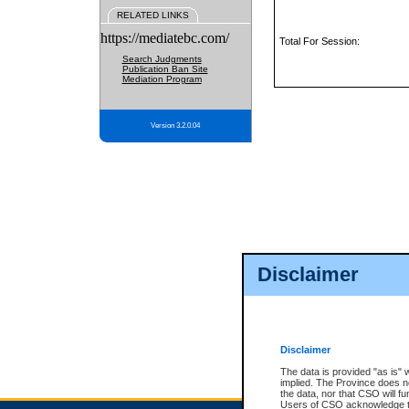
RELATED LINKS
https://mediatebc.com/
Total For Session:
Search Judgments
Publication Ban Site
Mediation Program
Version 3.2.0.04
Disclaimer
Disclaimer
The data is provided "as is" 
implied. The Province does n
the data, nor that CSO will fun
Users of CSO acknowledge th