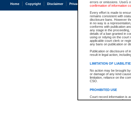
errors or omissions. Users of
Home
Copyright
Disclaimer
Privacy
Accessibility
confirmation of information c
Every effort is made to ensure
remains consistent with stat
disclosure bans. However the 
in no way is a representation,
conforms with publication an
any stage in the proceeding, t
details of a ban granted in cou
using or relying on the court
applicable court clerk or reg
any bans on publication or di
Publication or disclosure of 
result in legal action, includi
LIMITATION OF LIABILITI
No action may be brought by 
or damage of any kind caused
limitation, reliance on the co
CSO.
PROHIBITED USE
Court record information is a
research purposes and may no
resale or other commercial u
Office of the Chief Justice of
Office of the Chief Justice 
information) or Office of the
court record information may
information and research pro
an acknowledgement made of