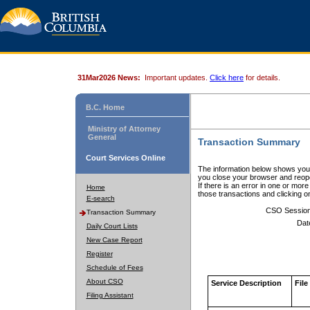
31Mar2026 News:
Important updates.
Click here
for details.
B.C. Home
Ministry of Attorney
General
Transaction Summary
Court Services Online
The information below shows your
you close your browser and reope
If there is an error in one or mor
Home
those transactions and clicking 
E-search
CSO Sessio
Transaction Summary
Dat
Daily Court Lists
New Case Report
Register
Schedule of Fees
About CSO
Service Description
File
Filing Assistant