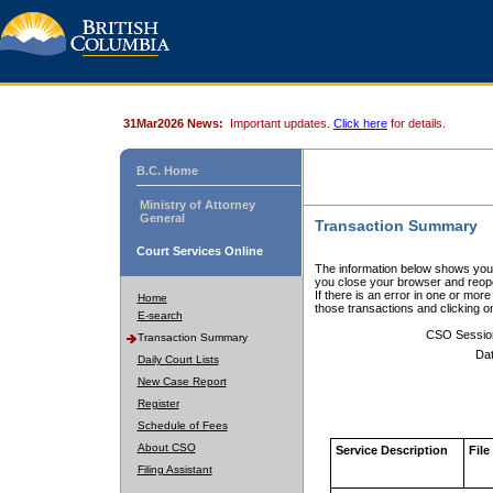
31Mar2026 News:
Important updates.
Click here
for details.
B.C. Home
Ministry of Attorney
General
Transaction Summary
Court Services Online
The information below shows your
you close your browser and reope
If there is an error in one or mor
Home
those transactions and clicking 
E-search
CSO Sessio
Transaction Summary
Dat
Daily Court Lists
New Case Report
Register
Schedule of Fees
About CSO
Service Description
File
Filing Assistant