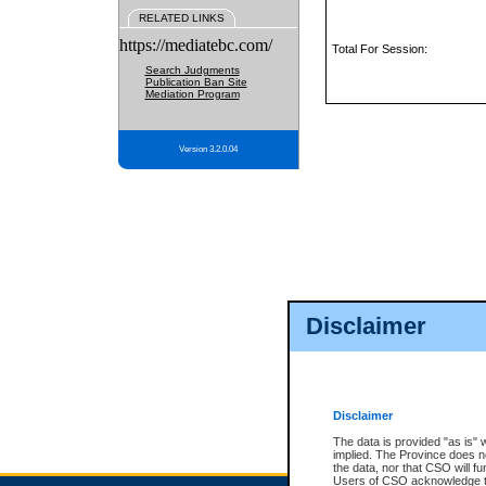
RELATED LINKS
https://mediatebc.com/
Total For Session:
Search Judgments
Publication Ban Site
Mediation Program
Version 3.2.0.04
Disclaimer
Disclaimer
The data is provided "as is" 
implied. The Province does n
the data, nor that CSO will fun
Users of CSO acknowledge th