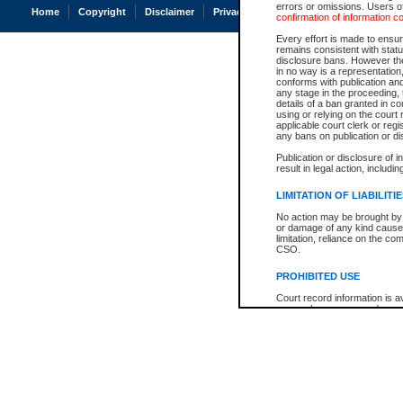
errors or omissions. Users of
Home
Copyright
Disclaimer
Privacy
Accessibility
confirmation of information c
Every effort is made to ensure
remains consistent with stat
disclosure bans. However the 
in no way is a representation,
conforms with publication an
any stage in the proceeding, t
details of a ban granted in cou
using or relying on the court
applicable court clerk or reg
any bans on publication or di
Publication or disclosure of 
result in legal action, includi
LIMITATION OF LIABILITI
No action may be brought by 
or damage of any kind caused
limitation, reliance on the co
CSO.
PROHIBITED USE
Court record information is a
research purposes and may no
resale or other commercial u
Office of the Chief Justice of
Office of the Chief Justice 
information) or Office of the
court record information may
information and research pro
an acknowledgement made of